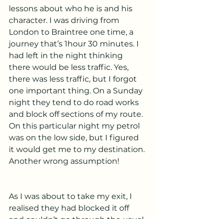
lessons about who he is and his 
character. I was driving from 
London to Braintree one time, a 
journey that’s 1hour 30 minutes. I 
had left in the night thinking 
there would be less traffic. Yes, 
there was less traffic, but I forgot 
one important thing. On a Sunday 
night they tend to do road works 
and block off sections of my route. 
On this particular night my petrol 
was on the low side, but I figured 
it would get me to my destination. 
Another wrong assumption!
As I was about to take my exit, I 
realised they had blocked it off 