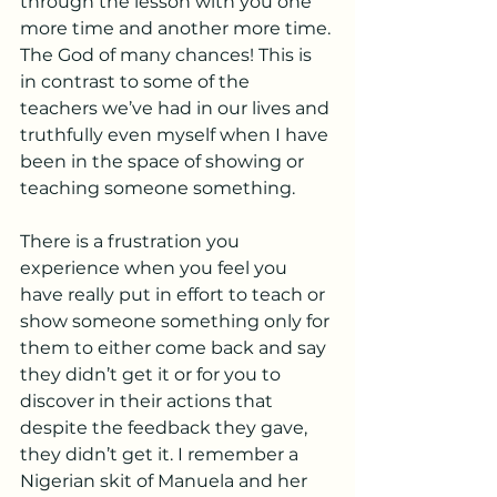
through the lesson with you one 
more time and another more time. 
The God of many chances! This is 
in contrast to some of the 
teachers we’ve had in our lives and 
truthfully even myself when I have 
been in the space of showing or 
teaching someone something. 
There is a frustration you 
experience when you feel you 
have really put in effort to teach or 
show someone something only for 
them to either come back and say 
they didn’t get it or for you to 
discover in their actions that 
despite the feedback they gave, 
they didn’t get it. I remember a 
Nigerian skit of Manuela and her 