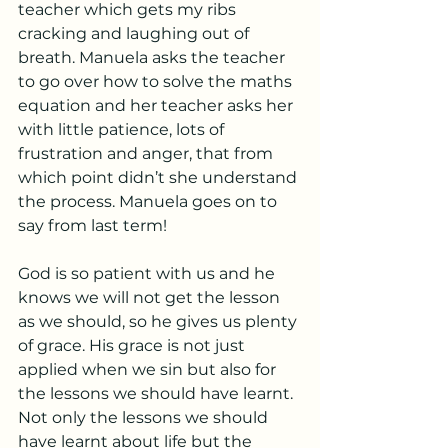
teacher which gets my ribs 
cracking and laughing out of 
breath. Manuela asks the teacher 
to go over how to solve the maths 
equation and her teacher asks her 
with little patience, lots of 
frustration and anger, that from 
which point didn’t she understand 
the process. Manuela goes on to 
say from last term!
God is so patient with us and he 
knows we will not get the lesson 
as we should, so he gives us plenty 
of grace. His grace is not just 
applied when we sin but also for 
the lessons we should have learnt. 
Not only the lessons we should 
have learnt about life but the 