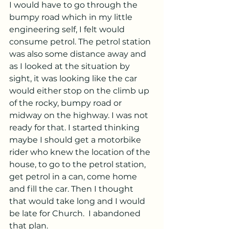
I would have to go through the 
bumpy road which in my little 
engineering self, I felt would 
consume petrol. The petrol station 
was also some distance away and 
as I looked at the situation by 
sight, it was looking like the car 
would either stop on the climb up 
of the rocky, bumpy road or 
midway on the highway. I was not 
ready for that. I started thinking 
maybe I should get a motorbike 
rider who knew the location of the 
house, to go to the petrol station, 
get petrol in a can, come home 
and fill the car. Then I thought 
that would take long and I would 
be late for Church.  I abandoned 
that plan.