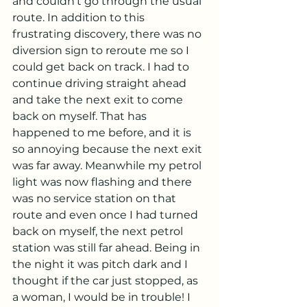
and couldn’t go through the usual 
route. In addition to this 
frustrating discovery, there was no 
diversion sign to reroute me so I 
could get back on track. I had to 
continue driving straight ahead 
and take the next exit to come 
back on myself. That has 
happened to me before, and it is 
so annoying because the next exit 
was far away. Meanwhile my petrol 
light was now flashing and there 
was no service station on that 
route and even once I had turned 
back on myself, the next petrol 
station was still far ahead. Being in 
the night it was pitch dark and I 
thought if the car just stopped, as 
a woman, I would be in trouble! I 