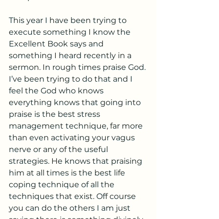
This year I have been trying to 
execute something I know the 
Excellent Book says and 
something I heard recently in a 
sermon. In rough times praise God. 
I’ve been trying to do that and I 
feel the God who knows 
everything knows that going into 
praise is the best stress 
management technique, far more 
than even activating your vagus 
nerve or any of the useful 
strategies. He knows that praising 
him at all times is the best life 
coping technique of all the 
techniques that exist. Off course 
you can do the others I am just 