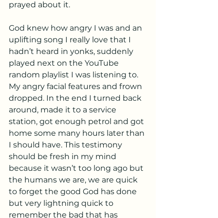
prayed about it.
God knew how angry I was and an 
uplifting song I really love that I 
hadn’t heard in yonks, suddenly 
played next on the YouTube 
random playlist I was listening to. 
My angry facial features and frown 
dropped. In the end I turned back 
around, made it to a service 
station, got enough petrol and got 
home some many hours later than 
I should have. This testimony 
should be fresh in my mind 
because it wasn’t too long ago but 
the humans we are, we are quick 
to forget the good God has done 
but very lightning quick to 
remember the bad that has 