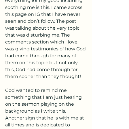
everything for my good including 
soothing me is this. I came across 
this page on IG that I have never 
seen and don’t follow. The post 
was talking about the very topic 
that was disturbing me. The 
comments section which I love, 
was giving testimonies of how God 
had come through for many of 
them on this topic but not only 
this, God had come through for 
them sooner than they thought!
God wanted to remind me 
something that I am just hearing 
on the sermon playing on the 
background as I write this. 
Another sign that he is with me at 
all times and is dedicated to 