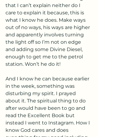
that I can’t explain neither do I 
care to explain it because, this is 
what I know he does. Make ways 
out of no ways, his ways are higher 
and apparently involves turning 
the light off so I’m not on edge 
and adding some Divine Diesel, 
enough to get me to the petrol 
station. Won’t he do it!
And I know he can because earlier 
in the week, something was 
disturbing my spirit. I prayed 
about it. The spiritual thing to do 
after would have been to go and 
read the Excellent Book but 
instead I went to Instagram. How I 
know God cares and does 