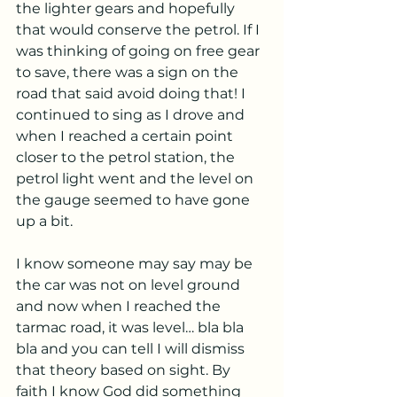
the lighter gears and hopefully 
that would conserve the petrol. If I 
was thinking of going on free gear 
to save, there was a sign on the 
road that said avoid doing that! I 
continued to sing as I drove and 
when I reached a certain point 
closer to the petrol station, the 
petrol light went and the level on 
the gauge seemed to have gone 
up a bit.
I know someone may say may be 
the car was not on level ground 
and now when I reached the 
tarmac road, it was level… bla bla 
bla and you can tell I will dismiss 
that theory based on sight. By 
faith I know God did something 