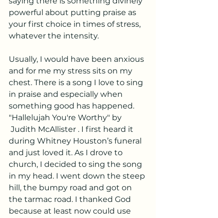
saying there is something divinely 
powerful about putting praise as 
your first choice in times of stress, 
whatever the intensity.
Usually, I would have been anxious 
and for me my stress sits on my 
chest. There is a song I love to sing 
in praise and especially when 
something good has happened. 
"Hallelujah You're Worthy" by 
 Judith McAllister . I first heard it 
during Whitney Houston’s funeral 
and just loved it. As I drove to 
church, I decided to sing the song 
in my head. I went down the steep 
hill, the bumpy road and got on 
the tarmac road. I thanked God 
because at least now could use 