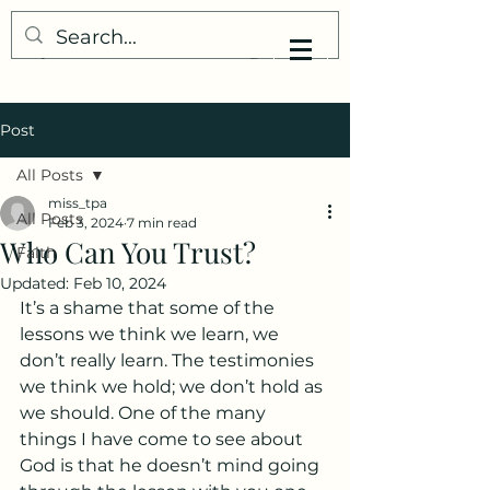
My Little Understanding
Post
All Posts
miss_tpa
All Posts
Feb 3, 2024
7 min read
Who Can You Trust?
Faith
Updated:
Feb 10, 2024
It’s a shame that some of the 
lessons we think we learn, we 
don’t really learn. The testimonies 
we think we hold; we don’t hold as 
we should. One of the many 
things I have come to see about 
God is that he doesn’t mind going 