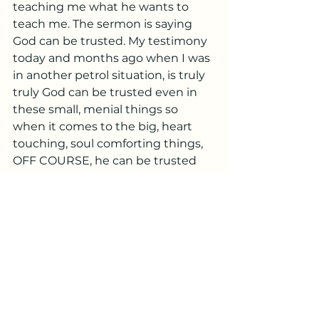
teaching me what he wants to 
teach me. The sermon is saying 
God can be trusted. My testimony 
today and months ago when I was 
in another petrol situation, is truly 
truly God can be trusted even in 
these small, menial things so 
when it comes to the big, heart 
touching, soul comforting things, 
OFF COURSE, he can be trusted 
whole heartedly. He will come 
through, just as he has ALWAYS 
done. He doesn’t and won’t get 
tired of coming through for you.
He doesn’t mind showing you 
time and time again that he is true 
to you and your needs far more 
than any of the people in your life 