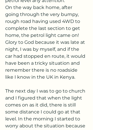
petrol level any attention.
On the way back home, after 
going through the very bumpy, 
rough road having used 4WD to 
complete the last section to get 
home, the petrol light came on! 
Glory to God because it was late at 
night, I was by myself, and if the 
car had stopped en route, it would 
have been a tricky situation and 
remember there is no roadside 
like I know in the UK in Kenya.
The next day I was to go to church 
and I figured that when the light 
comes on as it did, there is still 
some distance I could go at that 
level. In the morning I started to 
worry about the situation because 