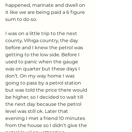
happened, marinate and dwell on 
it like we are being paid a 6 figure 
sum to do so.
I was on a little trip to the next 
county, Vihiga country, the day 
before and I knew the petrol was 
getting to the low side. Before I 
used to panic when the gauge 
was on quarter but these days I 
don’t. On my way home I was 
going to pass by a petrol station 
but was told the price there would 
be higher, so I decided to wait till 
the next day because the petrol 
level was still ok. Later that 
evening I met a friend 10 minutes 
from the house so I didn’t give the 