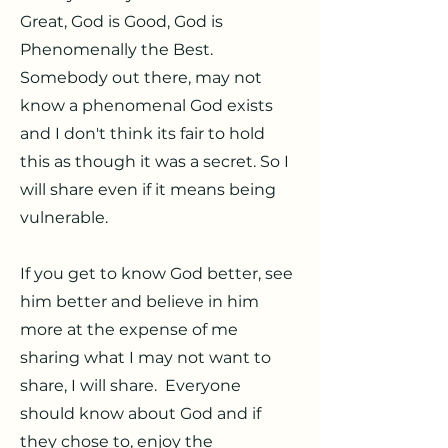
Great, God is Good, God is
Phenomenally the Best.
Somebody out there, may not
know a phenomenal God exists
and I don't think its fair to hold
this as though it was a secret. So I
will share even if it means being
vulnerable.
If you get to know God better, see
him better and believe in him
more at the expense of me
sharing what I may not want to
share, I will share. Everyone
should know about God and if
they chose to, enjoy the