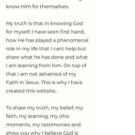
know Him for themselves.
My truth is that in knowing God
for myself, I have seen first hand,
how He has played a phenomenal
role in my life that I cant help but
share what he has done and what
I am learning from him. On top of
that I am not ashamed of my
Faith in Jesus. This is why I have
created this website.
To share my truth, my belief, my
faith, my learning, my
aha
moments, my testimonies and
show you why I believe God is