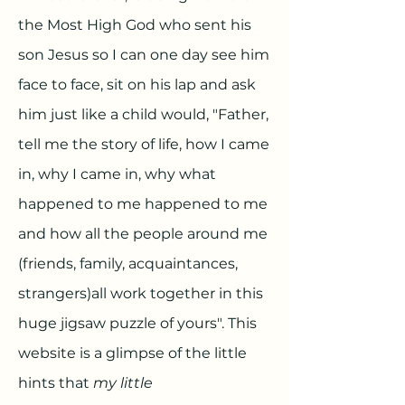
the Most High God who sent his
son Jesus so I can one day see him
face to face, sit on his lap and ask
him just like a child would, "Father,
tell me the story of life, how I came
in, why I came in, why what
happened to me happened to me
and how all the people around me
(friends, family, acquaintances,
strangers)all work together in this
huge jigsaw puzzle of yours". This
website is a glimpse of the little
hints that
my little