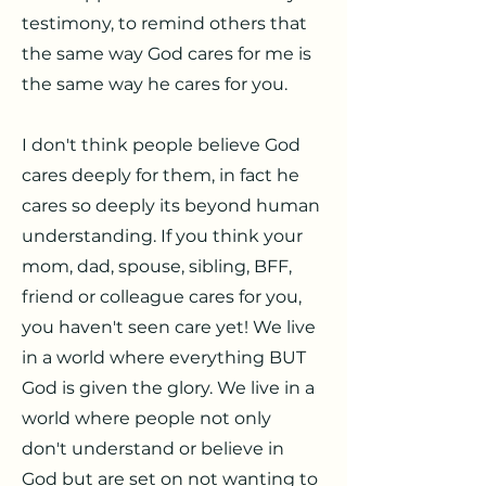
testimony, to remind others that
the same way God cares for me is
the same way he cares for you.
I don't think people believe God
cares deeply for them, in fact he
cares so deeply its beyond human
understanding. If you think your
mom, dad, spouse, sibling, BFF,
friend or colleague cares for you,
you haven't seen care yet! We live
in a world where everything BUT
God is given the glory. We live in a
world where people not only
don't understand or believe in
God but are set on not wanting to