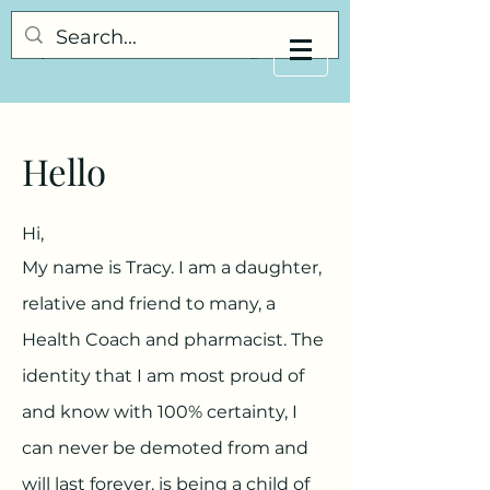
My Little Understanding
Hello
Hi,
My name is Tracy. I am a daughter,
relative and friend to many, a
Health Coach and pharmacist. The
identity that I am most proud of
and know with 100% certainty, I
can never be demoted from and
will last forever, is being a child of