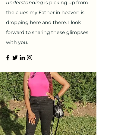
understanding
is picking up from
the clues my Father in heaven is
dropping here and there. I look
forward to sharing these glimpses
with you.