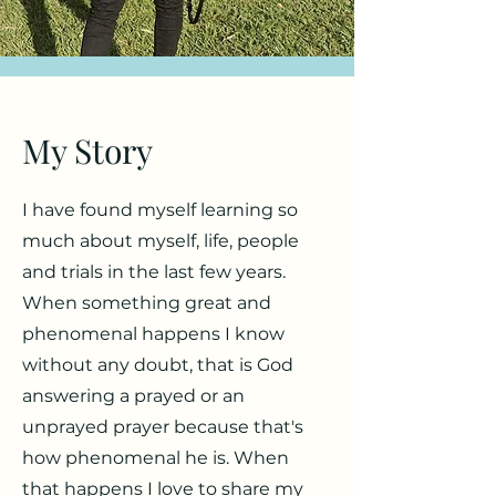
My Story
I have found myself learning so
much about myself, life, people
and trials in the last few years.
When something great and
phenomenal happens I know
without any doubt, that is God
answering a prayed or an
unprayed prayer because that's
how phenomenal he is. When
that happens I love to share my