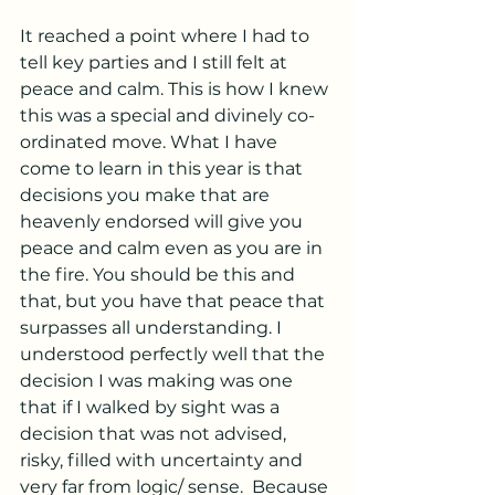
It reached a point where I had to 
tell key parties and I still felt at 
peace and calm. This is how I knew 
this was a special and divinely co-
ordinated move. What I have 
come to learn in this year is that 
decisions you make that are 
heavenly endorsed will give you 
peace and calm even as you are in 
the fire. You should be this and 
that, but you have that peace that 
surpasses all understanding. I 
understood perfectly well that the 
decision I was making was one 
that if I walked by sight was a 
decision that was not advised, 
risky, filled with uncertainty and 
very far from logic/ sense.  Because 