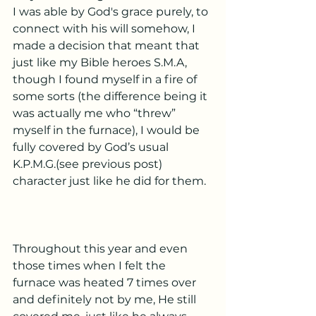
I was able by God's grace purely, to 
connect with his will somehow, I 
made a decision that meant that 
just like my Bible heroes S.M.A,  
though I found myself in a fire of 
some sorts (the difference being it 
was actually me who “threw” 
myself in the furnace), I would be 
fully covered by God’s usual 
K.P.M.G.(see previous post) 
character just like he did for them. 
Throughout this year and even 
those times when I felt the 
furnace was heated 7 times over 
and definitely not by me, He still 