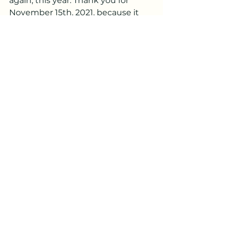
again, this year. Thank you for 
November 15th, 2021, because it 
has brought me to November 
15th, 2022, a place I did not ever 
think I could be, and the great 
news is I know by Faith, there's 
even more! to come. Because you 
are cool and awesome like that. 
Always there to help me do the 
Bold and achieve the Beautiful. 
Thank you, Jesus.
Related verses
2 Corinthians 5:7, Philippians 4:6–7, 
Psalm 37:23-24, Proverbs 16:9, 
Matthew 7:21, Acts 5:29, 
Deuteronomy 28:1, Jeremiah 1:5, 
Jeremiah 31:3, Ephesians 3:20, 