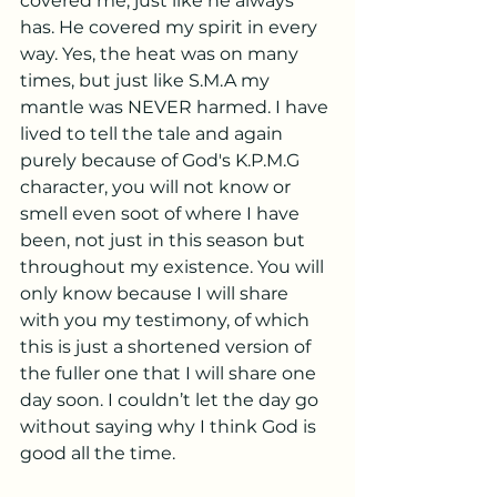
covered me, just like he always 
has. He covered my spirit in every 
way. Yes, the heat was on many 
times, but just like S.M.A my 
mantle was NEVER harmed. I have 
lived to tell the tale and again 
purely because of God's K.P.M.G 
character, you will not know or 
smell even soot of where I have 
been, not just in this season but 
throughout my existence. You will 
only know because I will share 
with you my testimony, of which 
this is just a shortened version of 
the fuller one that I will share one 
day soon. I couldn’t let the day go 
without saying why I think God is 
good all the time. 