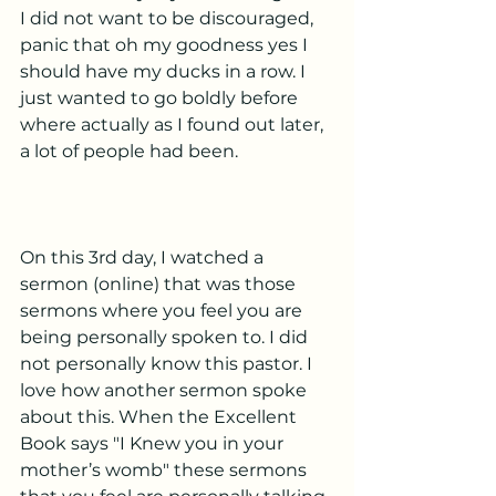
I did not want to be discouraged, 
panic that oh my goodness yes I 
should have my ducks in a row. I 
just wanted to go boldly before 
where actually as I found out later, 
a lot of people had been. 
On this 3rd day, I watched a 
sermon (online) that was those 
sermons where you feel you are 
being personally spoken to. I did 
not personally know this pastor. I 
love how another sermon spoke 
about this. When the Excellent 
Book says "I Knew you in your 
mother’s womb" these sermons 