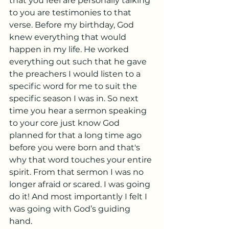
that you feel are personally talking 
to you are testimonies to that 
verse. Before my birthday, God 
knew everything that would 
happen in my life. He worked 
everything out such that he gave 
the preachers I would listen to a 
specific word for me to suit the 
specific season I was in. So next 
time you hear a sermon speaking 
to your core just know God 
planned for that a long time ago 
before you were born and that's 
why that word touches your entire 
spirit. From that sermon I was no 
longer afraid or scared. I was going 
do it! And most importantly I felt I 
was going with God’s guiding 
hand. 