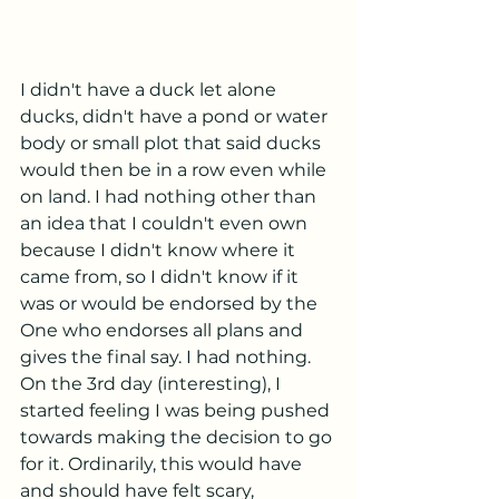
I didn't have a duck let alone 
ducks, didn't have a pond or water 
body or small plot that said ducks 
would then be in a row even while 
on land. I had nothing other than 
an idea that I couldn't even own 
because I didn't know where it 
came from, so I didn't know if it 
was or would be endorsed by the 
One who endorses all plans and 
gives the final say. I had nothing. 
On the 3rd day (interesting), I 
started feeling I was being pushed 
towards making the decision to go 
for it. Ordinarily, this would have 
and should have felt scary, 