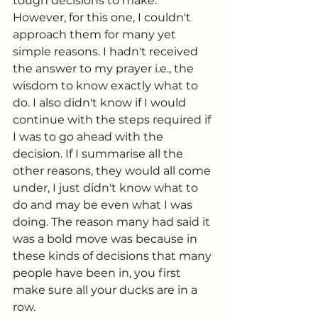
tough decisions to make. 
However, for this one, I couldn't 
approach them for many yet 
simple reasons. I hadn't received 
the answer to my prayer i.e., the 
wisdom to know exactly what to 
do. I also didn't know if I would 
continue with the steps required if 
I was to go ahead with the 
decision. If I summarise all the 
other reasons, they would all come 
under, I just didn't know what to 
do and may be even what I was 
doing. The reason many had said it 
was a bold move was because in 
these kinds of decisions that many 
people have been in, you first 
make sure all your ducks are in a 
row. 