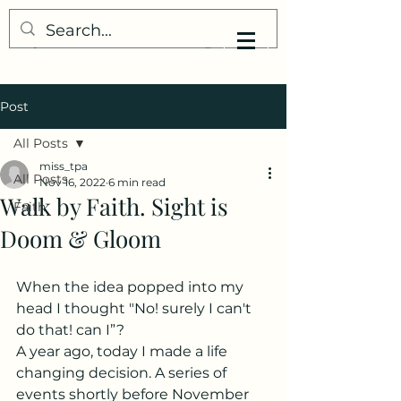
My Little Understanding
Post
All Posts
miss_tpa
All Posts
Nov 16, 2022
6 min read
Walk by Faith. Sight is
Faith
Doom & Gloom
When the idea popped into my 
head I thought "No! surely I can't 
do that! can I”? 
A year ago, today I made a life 
changing decision. A series of 
events shortly before November 