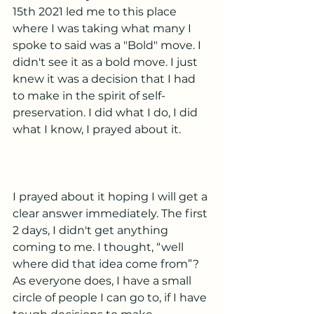
15th 2021 led me to this place 
where I was taking what many I 
spoke to said was a "Bold" move. I 
didn't see it as a bold move. I just 
knew it was a decision that I had 
to make in the spirit of self-
preservation. I did what I do, I did 
what I know, I prayed about it. 
I prayed about it hoping I will get a 
clear answer immediately. The first 
2 days, I didn't get anything 
coming to me. I thought, “well 
where did that idea come from”? 
As everyone does, I have a small 
circle of people I can go to, if I have 