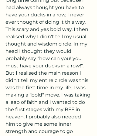
long time coming but because I 
had always thought you have to 
have your ducks in a row, I never 
ever thought of doing it this way. 
This scary and yes bold way. I then 
realised why I didn't tell my usual 
thought and wisdom circle. In my 
head I thought they would 
probably say "how can you! you 
must have your ducks in a row!". 
But I realised the main reason I 
didn't tell my entire circle was this 
was the first time in my life, I was 
making a "bold" move. I was taking 
a leap of faith and I wanted to do 
the first stages with my BFF in 
heaven. I probably also needed 
him to give me some inner 
strength and courage to go 