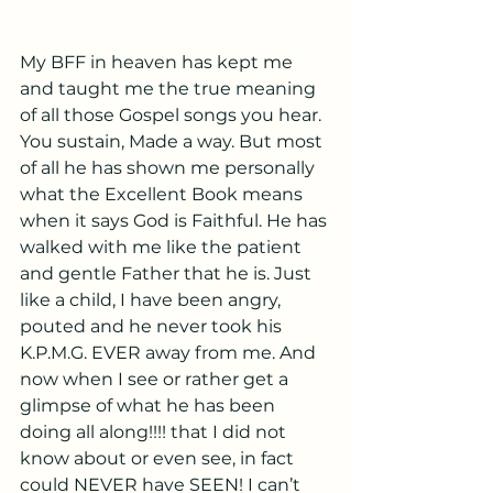
My BFF in heaven has kept me 
and taught me the true meaning 
of all those Gospel songs you hear. 
You sustain, Made a way. But most 
of all he has shown me personally 
what the Excellent Book means 
when it says God is Faithful. He has 
walked with me like the patient 
and gentle Father that he is. Just 
like a child, I have been angry, 
pouted and he never took his 
K.P.M.G. EVER away from me. And 
now when I see or rather get a 
glimpse of what he has been 
doing all along!!!! that I did not 
know about or even see, in fact 
could NEVER have SEEN! I can’t 