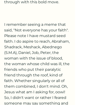
through with this bold move.
I remember seeing a meme that 
said, "Not everyone has your faith". 
Please note I have mustard seed 
faith. I do aspire to reach, Abraham, 
Shadrack, Meshack, Abednego 
(S.M.A), Daniel, Job, Peter, the 
woman with the issue of blood, 
the woman whose child was ill, the 
friends who put their paralytic 
friend through the roof, kind of 
faith. Whether singularly or all of 
them combined, I don't mind. Oh, 
Jesus what am I asking for, oowi! 
So, I didn't want or rather I feared 
someone may say something and 