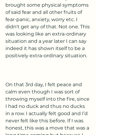
brought some physical symptoms 
of said fear and all other fruits of 
fear-panic, anxiety, worry etc. I 
didn't get any of that. Not one. This 
was looking like an extra-ordinary 
situation and a year later I can say 
indeed it has shown itself to be a 
positively extra-ordinary situation. 
On that 3rd day, I felt peace and 
calm even though I was sort of 
throwing myself into the fire, since 
I had no duck and thus no ducks 
in a row. I actually felt good and I’d 
never felt like this before. If I was 
honest, this was a move that was a 