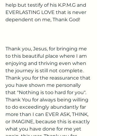
help but testify of his K.P.M.G and 
EVERLASTING LOVE that is never 
dependent on me, Thank God!
Thank you, Jesus, for bringing me 
to this beautiful place where I am 
enjoying and thriving even when 
the journey is still not complete. 
Thank you for the reassurance that 
you have shown me personally 
that "Nothing is too hard for you". 
Thank You for always being willing 
to do exceedingly abundantly far 
more than I can EVER ASK, THINK, 
or IMAGINE, because this is exactly 
what you have done for me yet 