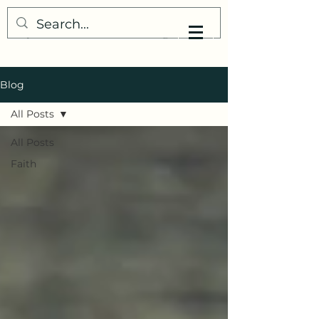
My Little Understanding
Blog
All Posts
All Posts
Faith