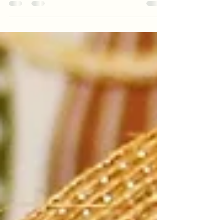
Gloom
When the idea popped into my head I
thought "No! surely I can't do that! can I”? A
year ago, today I made a life changing
decision. A...