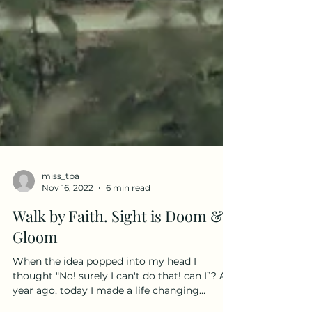
miss_tpa
Nov 16, 2022
6 min read
Walk by Faith. Sight is Doom &