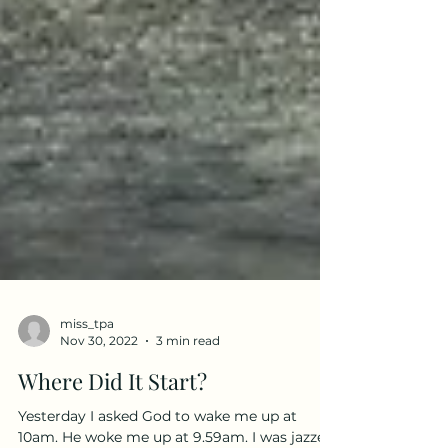
miss_tpa
Nov 30, 2022
3 min read
Where Did It Start?