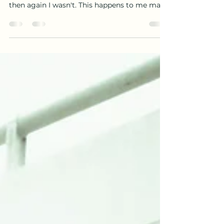
Yesterday I asked God to wake me up at
10am. He woke me up at 9.59am. I was jazzed
then again I wasn't. This happens to me many
times and...