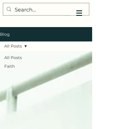
My Little Understanding
Blog
All Posts
All Posts
Faith