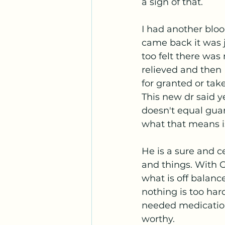
a sign of that. 
I had another bloo
came back it was j
too felt there was
relieved and then 
for granted or tak
This new dr said ye
doesn't equal gua
what that means is,
He is a sure and c
and things. With G
what is off balance
nothing is too har
needed medication
worthy. 