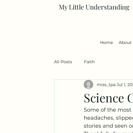
My Little Understanding
Home
About
All Posts
Faith
miss_tpa
Jul 1, 2
Science C
Some of the most p
headaches, slipped
stories and seen o