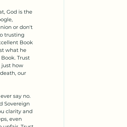
t, God is the 
ogle, 
nion or don't 
o trusting 
xcellent Book 
ust what he 
Book. Trust 
 just how 
death, our 
 ever say no. 
d Sovereign 
ou clarity and 
eps, even 
unfair. Trust 