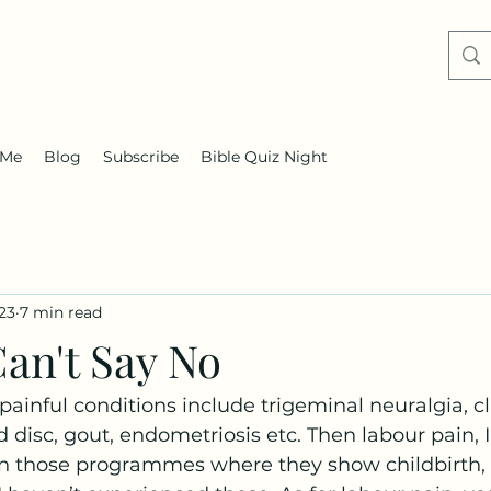
 Me
Blog
Subscribe
Bible Quiz Night
023
7 min read
an't Say No
ainful conditions include trigeminal neuralgia, cl
 disc, gout, endometriosis etc. Then labour pain, 
n those programmes where they show childbirth, is.