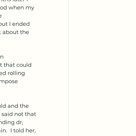
eriod when my 
e 
but I ended 
k about the 
n 
t that could 
d rolling 
ompose 
ld and the 
said not that 
nding dr, 
  I told her, 