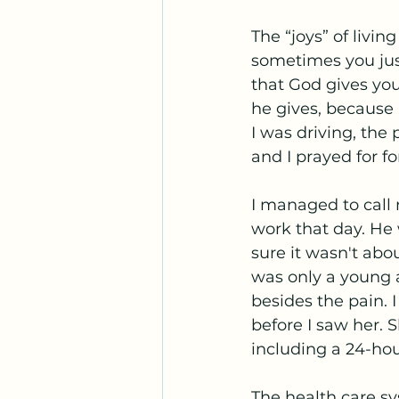
The “joys” of livin
sometimes you just
that God gives you
he gives, because 
I was driving, the 
and I prayed for fo
I managed to call 
work that day. He
sure it wasn't abo
was only a young a
besides the pain. 
before I saw her. 
including a 24-hou
The health care sy