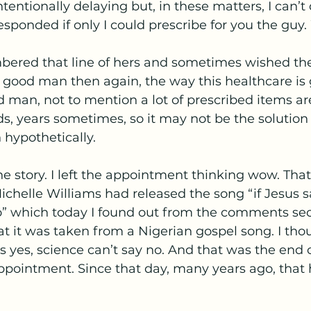
intentionally delaying but, in these matters, I can’t 
sponded if only I could prescribe for you the guy
bered that line of hers and sometimes wished the
 good man then again, the way this healthcare is 
d man, not to mention a lot of prescribed items are
ds, years sometimes, so it may not be the solution
 hypothetically. 
e story. I left the appointment thinking wow. That
chelle Williams had released the song “if Jesus s
” which today I found out from the comments sect
at it was taken from a Nigerian gospel song. I tho
ys yes, science can’t say no. And that was the end 
ppointment. Since that day, many years ago, that