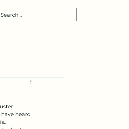
uster 
I have heard 
... 