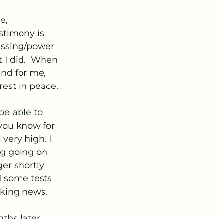
e, 
stimony is 
essing/power 
 I did.  When 
end for me, 
rest in peace.
be able to 
you know for 
very high. I 
ng going on 
er shortly 
d some tests 
aking news. 
hs later I 