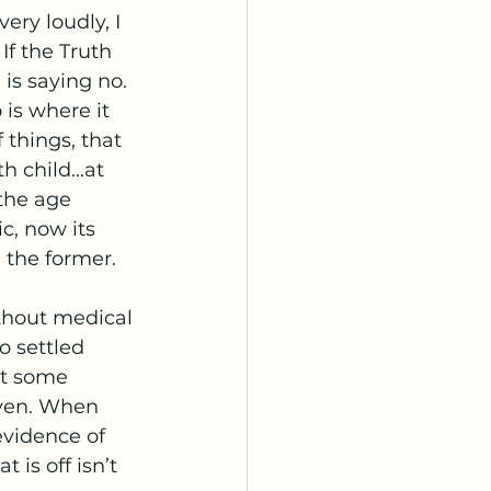
ery loudly, I 
If the Truth 
is saying no. 
is where it 
things, that 
 child...at 
the age 
c, now its 
 the former. 
ithout medical 
 settled 
st some 
iven. When 
evidence of 
is off isn’t 