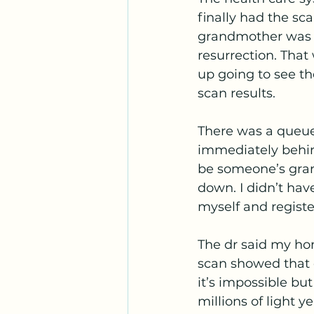
finally had the sc
grandmother was il
resurrection. That
up going to see th
scan results. 
There was a queue 
immediately behind
be someone’s grand
down. I didn’t ha
myself and registe
The dr said my ho
scan showed that o
it’s impossible bu
millions of light 