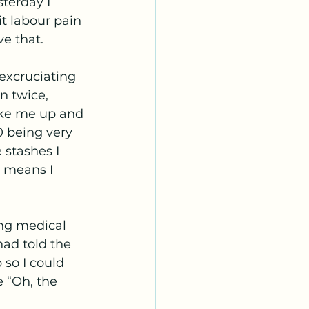
terday I 
t labour pain 
e that. 
excruciating 
n twice, 
oke me up and 
0 being very 
 stashes I 
t means I 
ng medical 
had told the 
 so I could 
 “Oh, the 