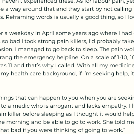
I haven’t experienced these. As for labour pain, yes
 a way around that and they start by not calling i
. Reframing words is usually a good thing, so I lov
 a weekday in April some years ago where I had 
so bad I took strong pain killers, I'd probably take
casion. I managed to go back to sleep. The pain w
I rang the emergency helpline. On a scale of 1-10, 1
as 11 and that’s why I called. With all my medicine
f my health care background, if I’m seeking help, i
things that can happen to you when you are seeki
lk to a medic who is arrogant and lacks empathy. I 
in killer before sleeping as I thought it would help
he morning and be able to go to work. She told me
hat bad if you were thinking of going to work.” 