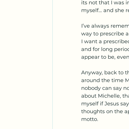
its not that I was 
myself… and she re
I’ve always remem
way to prescribe a
I want a prescribe
and for long perio
appear to be, even
Anyway, back to th
around the time Mi
nobody can say no
about Michelle, th
myself if Jesus sa
thoughts on the a
motto. 