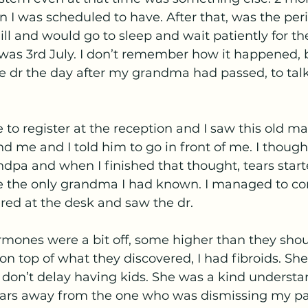
an I was scheduled to have. After that, was the p
l and would go to sleep and wait patiently for th
 was 3rd July. I don’t remember how it happened, 
e dr the day after my grandma had passed, to tal
to register at the reception and I saw this old ma
 me and I told him to go in front of me. I though
pa and when I finished that thought, tears starte
ve the only grandma I had known. I managed to c
red at the desk and saw the dr.
rmones were a bit off, some higher than they shou
n top of what they discovered, I had fibroids. She 
t don’t delay having kids. She was a kind understa
years away from the one who was dismissing my pain.