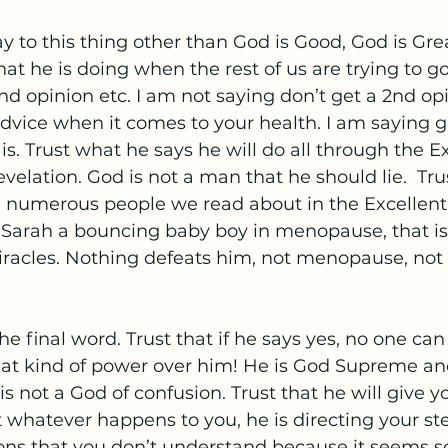
y to this thing other than God is Good, God is Grea
t he is doing when the rest of us are trying to go
d opinion etc. I am not saying don’t get a 2nd opi
advice when it comes to your health. I am saying g
is. Trust what he says he will do all through the E
velation. God is not a man that he should lie.  Tr
e numerous people we read about in the Excellent 
e Sarah a bouncing baby boy in menopause, that is
iracles. Nothing defeats him, not menopause, not 
he final word. Trust that if he says yes, no one can
hat kind of power over him! He is God Supreme an
is not a God of confusion. Trust that he will give y
 whatever happens to you, he is directing your st
ns that you don’t understand because it seems so 