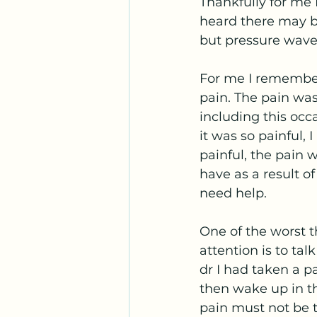
Thankfully for me 
heard there may be
but pressure waves
For me I remember
pain. The pain was 
including this oc
it was so painful, 
painful, the pain w
have as a result o
need help. 
One of the worst 
attention is to ta
dr I had taken a pa
then wake up in t
pain must not be t