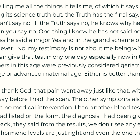
ling me all the things it tells me, of which it says v
g its science truth but, the Truth has the final say. 
an’t say no.  If the Truth says no, he knows why he 
 you say no. One thing I know he has not said no 
ss he said a major Yes and in the grand scheme of 
 ever.  No, my testimony is not about me being with
I can give that testimony one day especially now in 
s in this age were previously considered geriatri
e or advanced maternal age. Either is better than
 I thank God, that pain went away just like that, w
ay before I had the scan. The other symptoms also
 no medical intervention. I had another blood te
d listed on the form, the diagnosis I had been g
ack, they said from the results, we don’t see any 
hormone levels are just right and even the one that 