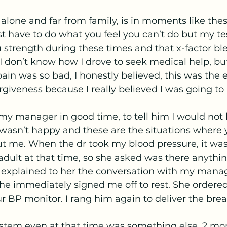
g alone and far from family, is in moments like thes
 have to do what you feel you can’t do but my te
 strength during these times and that x-factor bl
I don’t know how I drove to seek medical help, but
pain was so bad, I honestly believed, this was the 
rgiveness because I really believed I was going to 
my manager in good time, to tell him I would not 
 wasn’t happy and these are the situations where 
ut me. When the dr took my blood pressure, it was 
dult at that time, so she asked was there anythi
I explained to her the conversation with my manag
She immediately signed me off to rest. She ordere
r BP monitor. I rang him again to deliver the bre
stem even at that time was something else. 2 mont