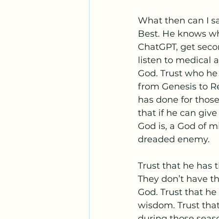
What then can I sa
Best. He knows wha
ChatGPT, get secon
listen to medical 
God. Trust who he 
from Genesis to Re
has done for thos
that if he can giv
God is, a God of m
dreaded enemy. 
Trust that he has t
They don’t have t
God. Trust that he 
wisdom. Trust that
during those seaso