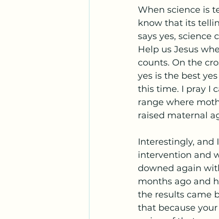
When science is tel
know that its tellin
says yes, science c
Help us Jesus when
counts. On the cro
yes is the best yes
this time. I pray 
range where mother
raised maternal ag
Interestingly, and
intervention and w
downed again with
months ago and ha
the results came b
that because your 