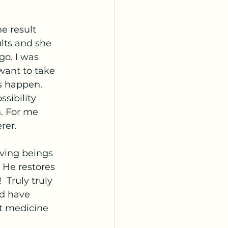
e result 
lts and she 
go. I was 
want to take 
s happen. 
sibility 
. For me 
rer. 
iving beings 
 He restores 
 Truly truly 
ld have 
t medicine 