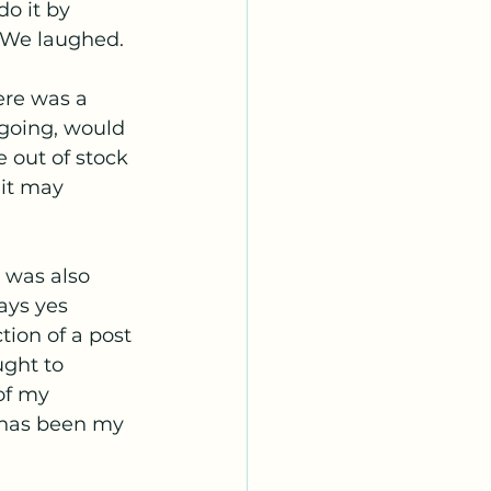
do it by 
. We laughed. 
re was a 
going, would 
 out of stock 
 it may 
 was also 
ays yes 
ion of a post 
ught to 
of my 
 has been my 