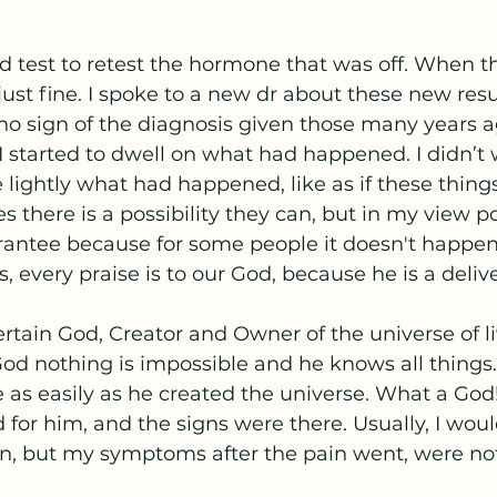
d test to retest the hormone that was off. When th
ust fine. I spoke to a new dr about these new resu
 no sign of the diagnosis given those many years a
I started to dwell on what had happened. I didn’t 
e lightly what had happened, like as if these thing
s there is a possibility they can, but in my view pos
rantee because for some people it doesn't happen
 every praise is to our God, because he is a delive
ertain God, Creator and Owner of the universe of l
od nothing is impossible and he knows all things.
 as easily as he created the universe. What a God! 
d for him, and the signs were there. Usually, I wou
, but my symptoms after the pain went, were no