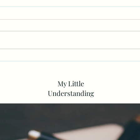
Does God Feel Some Kind Of
The 
Way As We Look For Love In
Incl
Humans
My Little
Understanding