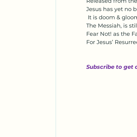
Released from the 
Jesus has yet no b
 It is doom & gloom
The Messiah, is sti
Fear Not! as the F
For Jesus’ Resurre
Subscribe to get 