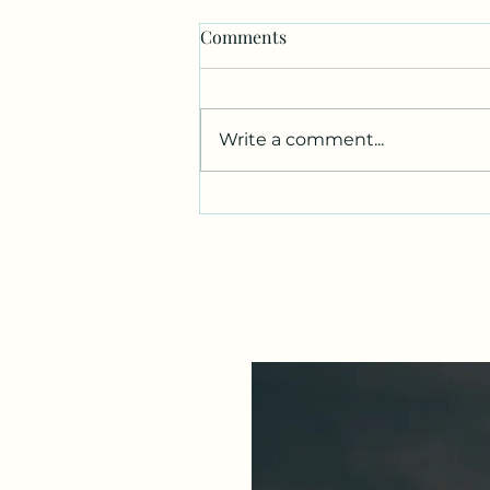
Comments
Write a comment...
Fibroids, Belly Fat & Body
Image: When You Don't Like
What You See