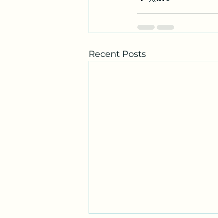
Recent Posts