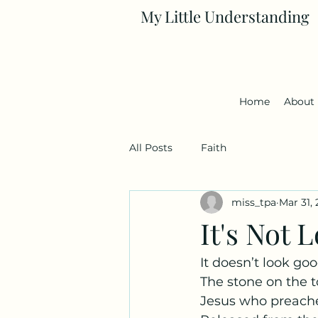
My Little Understanding
Home
About
All Posts
Faith
miss_tpa
Mar 31,
It's Not
It doesn’t look goo
The stone on the 
Jesus who preache