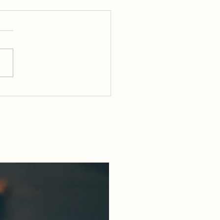
Dr Who Fixes Everything
uding Fibroids