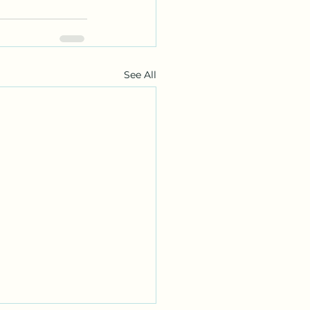
See All