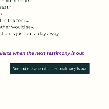
hold of death. 
reath.
.  
ll in the tomb. 
ather would say. 
ction is just but a day away.
alerts when the next testimony is out
Remind me when the next testimony is out