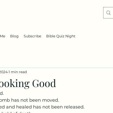
 Me
Blog
Subscribe
Bible Quiz Night
 2024
1 min read
 Looking Good
d.
tomb has not been moved. 
d and healed has not been released. 