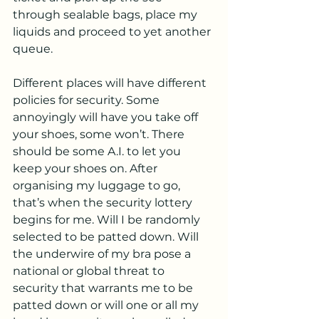
through sealable bags, place my 
liquids and proceed to yet another 
queue.
Different places will have different 
policies for security. Some 
annoyingly will have you take off 
your shoes, some won’t. There 
should be some A.I. to let you 
keep your shoes on. After 
organising my luggage to go, 
that’s when the security lottery 
begins for me. Will I be randomly 
selected to be patted down. Will 
the underwire of my bra pose a 
national or global threat to 
security that warrants me to be 
patted down or will one or all my 