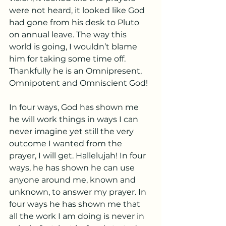
were not heard, it looked like God 
had gone from his desk to Pluto 
on annual leave. The way this 
world is going, I wouldn’t blame 
him for taking some time off. 
Thankfully he is an Omnipresent, 
Omnipotent and Omniscient God!
In four ways, God has shown me 
he will work things in ways I can 
never imagine yet still the very 
outcome I wanted from the 
prayer, I will get. Hallelujah! In four 
ways, he has shown he can use 
anyone around me, known and 
unknown, to answer my prayer. In 
four ways he has shown me that 
all the work I am doing is never in 