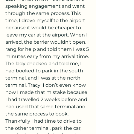
speaking engagement and went 
through the same process. This 
time, I drove myself to the airport 
because it would be cheaper to 
leave my car at the airport. When I 
arrived, the barrier wouldn’t open. I 
rang for help and told them I was 5 
minutes early from my arrival time. 
The lady checked and told me, I 
had booked to park in the south 
terminal, and I was at the north 
terminal. Tracy! I don’t even know 
how I made that mistake because 
I had travelled 2 weeks before and 
had used that same terminal and 
the same process to book. 
Thankfully I had time to drive to 
the other terminal, park the car, 