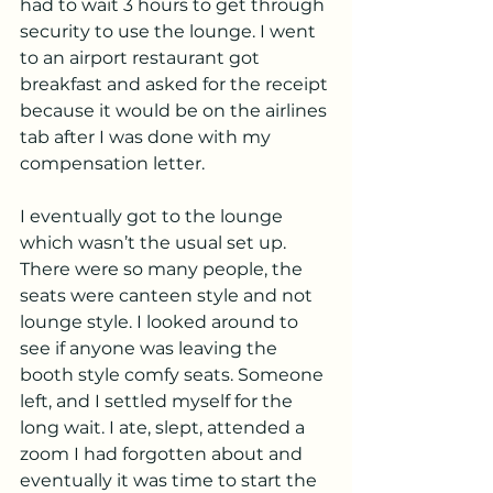
had to wait 3 hours to get through 
security to use the lounge. I went 
to an airport restaurant got 
breakfast and asked for the receipt 
because it would be on the airlines 
tab after I was done with my 
compensation letter. 
I eventually got to the lounge 
which wasn’t the usual set up. 
There were so many people, the 
seats were canteen style and not 
lounge style. I looked around to 
see if anyone was leaving the 
booth style comfy seats. Someone 
left, and I settled myself for the 
long wait. I ate, slept, attended a 
zoom I had forgotten about and 
eventually it was time to start the 