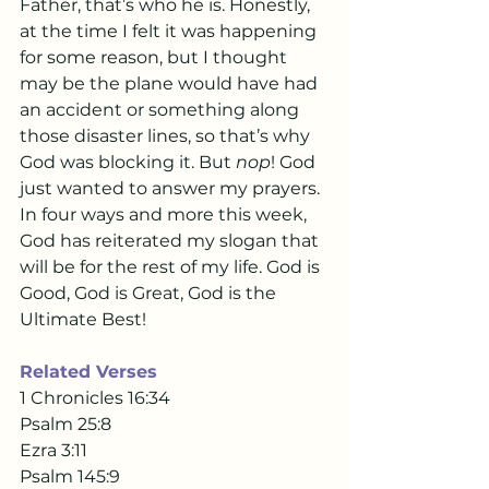
Father, that’s who he is. Honestly, 
at the time I felt it was happening 
for some reason, but I thought 
may be the plane would have had 
an accident or something along 
those disaster lines, so that’s why 
God was blocking it. But 
nop
! God 
just wanted to answer my prayers. 
In four ways and more this week, 
God has reiterated my slogan that 
will be for the rest of my life. God is 
Good, God is Great, God is the 
Ultimate Best!
Related Verses 
1 Chronicles 16:34
Psalm 25:8
Ezra 3:11
Psalm 145:9