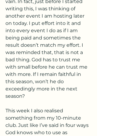
vain. In fact, just before I started 
writing this, I was thinking of 
another event I am hosting later 
on today. I put effort into it and 
into every event I do as if I am 
being paid and sometimes the 
result doesn’t match my effort. I 
was reminded that, that is not a 
bad thing. God has to trust me 
with small before he can trust me 
with more. If I remain faithful in 
this season, won’t he do 
exceedingly more in the next 
season?
This week I also realised 
something from my 10-minute 
club. Just like I’ve said in four ways 
God knows who to use as 