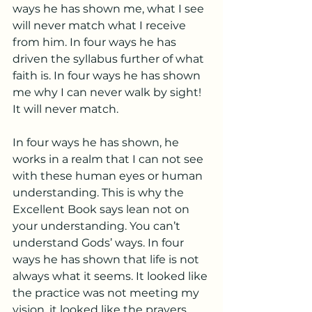
ways he has shown me, what I see 
will never match what I receive 
from him. In four ways he has 
driven the syllabus further of what 
faith is. In four ways he has shown 
me why I can never walk by sight! 
It will never match. 
In four ways he has shown, he 
works in a realm that I can not see 
with these human eyes or human 
understanding. This is why the 
Excellent Book says lean not on 
your understanding. You can’t 
understand Gods’ ways. In four 
ways he has shown that life is not 
always what it seems. It looked like 
the practice was not meeting my 
vision, it looked like the prayers 