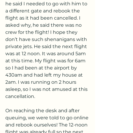
he said I needed to go with him to 
a different gate and rebook the 
flight as it had been cancelled. I 
asked why, he said there was no 
crew for the flight! I hope they 
don’t have such shenanigans with 
private jets. He said the next flight 
was at 12 noon. It was around 5am 
at this time. My flight was for 6am 
so I had been at the airport by 
430am and had left my house at 
2am. I was running on 2 hours 
asleep, so I was not amused at this 
cancellation.
On reaching the desk and after 
queuing, we were told to go online 
and rebook ourselves! The 12-noon 
flight was already full so the next 