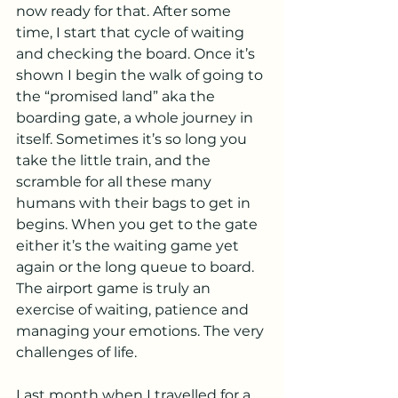
now ready for that. After some 
time, I start that cycle of waiting 
and checking the board. Once it’s 
shown I begin the walk of going to 
the “promised land” aka the 
boarding gate, a whole journey in 
itself. Sometimes it’s so long you 
take the little train, and the 
scramble for all these many 
humans with their bags to get in 
begins. When you get to the gate 
either it’s the waiting game yet 
again or the long queue to board. 
The airport game is truly an 
exercise of waiting, patience and 
managing your emotions. The very 
challenges of life.
Last month when I travelled for a 