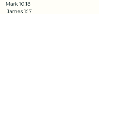
Mark 10:18
 James 1:17
Matthew 7:11
Psalm 27:13
Share spread
If this has touched you share it 
with someone else. 
If you have a testimony on the 
topic please do share with me in 
the comments or send me 
message. 
Subscribe to get alerts when the 
next testimony is out
Remind me when the next testimony is out