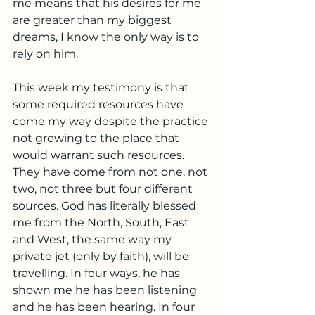
me means that his desires for me 
are greater than my biggest 
dreams, I know the only way is to 
rely on him.
This week my testimony is that 
some required resources have 
come my way despite the practice 
not growing to the place that 
would warrant such resources. 
They have come from not one, not 
two, not three but four different 
sources. God has literally blessed 
me from the North, South, East 
and West, the same way my 
private jet (only by faith), will be 
travelling. In four ways, he has 
shown me he has been listening 
and he has been hearing. In four 