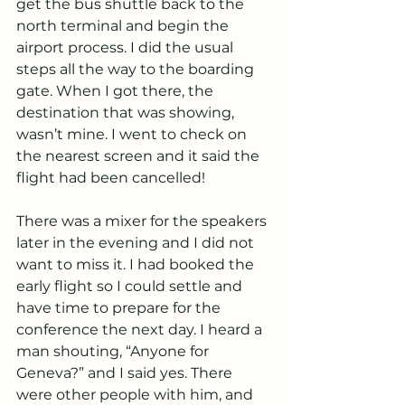
get the bus shuttle back to the 
north terminal and begin the 
airport process. I did the usual 
steps all the way to the boarding 
gate. When I got there, the 
destination that was showing, 
wasn’t mine. I went to check on 
the nearest screen and it said the 
flight had been cancelled!
There was a mixer for the speakers 
later in the evening and I did not 
want to miss it. I had booked the 
early flight so I could settle and 
have time to prepare for the 
conference the next day. I heard a 
man shouting, “Anyone for 
Geneva?” and I said yes. There 
were other people with him, and 