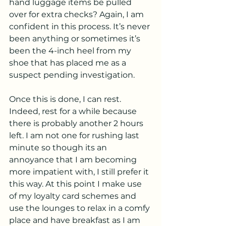
hand luggage items be pulled 
over for extra checks? Again, I am 
confident in this process. It’s never 
been anything or sometimes it’s 
been the 4-inch heel from my 
shoe that has placed me as a 
suspect pending investigation. 
Once this is done, I can rest. 
Indeed, rest for a while because 
there is probably another 2 hours 
left. I am not one for rushing last 
minute so though its an 
annoyance that I am becoming 
more impatient with, I still prefer it 
this way. At this point I make use 
of my loyalty card schemes and 
use the lounges to relax in a comfy 
place and have breakfast as I am 