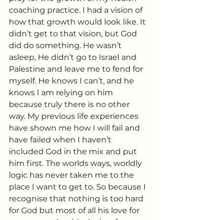
coaching practice. I had a vision of 
how that growth would look like. It 
didn’t get to that vision, but God 
did do something. He wasn’t 
asleep, He didn’t go to Israel and 
Palestine and leave me to fend for 
myself. He knows I can’t, and he 
knows I am relying on him 
because truly there is no other 
way. My previous life experiences 
have shown me how I will fail and 
have failed when I haven’t 
included God in the mix and put 
him first. The worlds ways, worldly 
logic has never taken me to the 
place I want to get to. So because I 
recognise that nothing is too hard 
for God but most of all his love for 