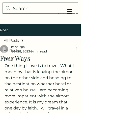
My Little Understanding
Post
All Posts
miss_tpa
All Posts
Oct 28, 2023
9 min read
Four Ways
Faith
One thing I love is to travel. What I 
mean by that is leaving the airport 
on the other side and heading to 
the destination whether hotel or 
relative’s house. I am becoming 
more impatient with the airport 
experience. It is my dream that 
one day by faith, I will travel in a 