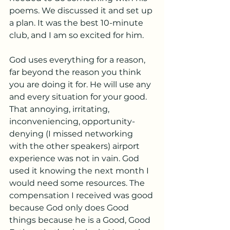
poems. We discussed it and set up 
a plan. It was the best 10-minute 
club, and I am so excited for him. 
God uses everything for a reason, 
far beyond the reason you think 
you are doing it for. He will use any 
and every situation for your good. 
That annoying, irritating, 
inconveniencing, opportunity-
denying (I missed networking 
with the other speakers) airport 
experience was not in vain. God 
used it knowing the next month I 
would need some resources. The 
compensation I received was good 
because God only does Good 
things because he is a Good, Good 