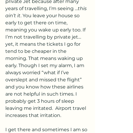
private Jet because after many 
years of travelling, I’m seeing …
this 
ain’t it
. You leave your house so 
early to get there on time, 
meaning you wake up early too. If 
I’m not travelling by private jet…
yet, it means the tickets I go for 
tend to be cheaper in the 
morning. That means waking up 
early. Though I set my alarm, I am 
always worried “what if I’ve 
overslept and missed the flight” 
and you know how these airlines 
are not helpful in such times. I 
probably get 3 hours of sleep 
leaving me irritated.  Airport travel 
increases that irritation.
I get there and sometimes I am so 