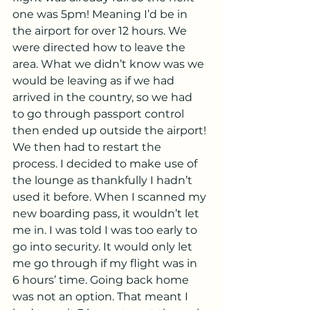
one was 5pm! Meaning I’d be in 
the airport for over 12 hours. We 
were directed how to leave the 
area. What we didn’t know was we 
would be leaving as if we had 
arrived in the country, so we had 
to go through passport control 
then ended up outside the airport! 
We then had to restart the 
process. I decided to make use of 
the lounge as thankfully I hadn’t 
used it before. When I scanned my 
new boarding pass, it wouldn’t let 
me in. I was told I was too early to 
go into security. It would only let 
me go through if my flight was in 
6 hours’ time. Going back home 
was not an option. That meant I 