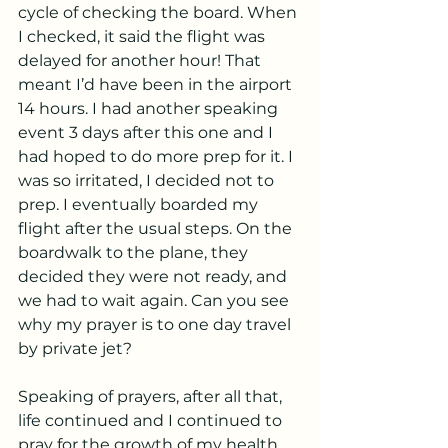
cycle of checking the board. When 
I checked, it said the flight was 
delayed for another hour! That 
meant I’d have been in the airport 
14 hours. I had another speaking 
event 3 days after this one and I 
had hoped to do more prep for it. I 
was so irritated, I decided not to 
prep. I eventually boarded my 
flight after the usual steps. On the 
boardwalk to the plane, they 
decided they were not ready, and 
we had to wait again. Can you see 
why my prayer is to one day travel 
by private jet?
Speaking of prayers, after all that, 
life continued and I continued to 
pray for the growth of my health 