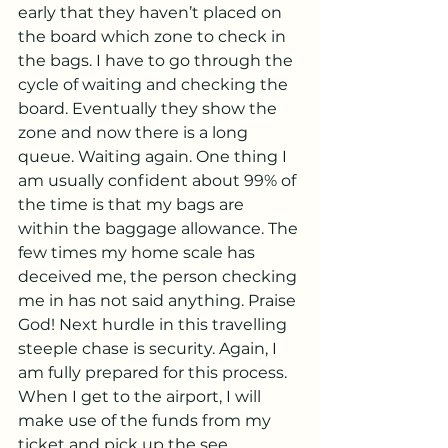
early that they haven’t placed on 
the board which zone to check in 
the bags. I have to go through the 
cycle of waiting and checking the 
board. Eventually they show the 
zone and now there is a long 
queue. Waiting again. One thing I 
am usually confident about 99% of 
the time is that my bags are 
within the baggage allowance. The 
few times my home scale has 
deceived me, the person checking 
me in has not said anything. Praise 
God! Next hurdle in this travelling 
steeple chase is security. Again, I 
am fully prepared for this process. 
When I get to the airport, I will 
make use of the funds from my 
ticket and pick up the see 