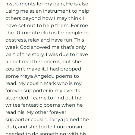
instruments for my gain, He is also 
using me as an instrument to help 
others beyond how I may think I 
have set out to help them. For me 
the 10-minute club is for people to 
destress, relax and have fun. This 
week God showed me that’s only 
part of the story. I was due to have 
a poet read her poems, but she 
couldn’t make it. I had prepped 
some Maya Angelou poems to 
read. My cousin Mark who is my 
forever supporter in my events 
attended. I came to find out he 
writes fantastic poems when he 
read his. My other forever 
supporter cousin, Tanya joined the 
club, and she too felt our cousin 
needed to do something with his 