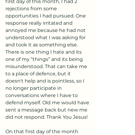
first day of this month, I had 2 
rejections from some 
opportunities I had pursued. One 
response really irritated and 
annoyed me because he had not 
understood what I was asking for 
and took it as something else. 
There is one thing I hate and its 
one of my “things” and its being 
misunderstood. That can take me 
to a place of defence, but it 
doesn't help and is pointless, so I 
no longer participate in 
conversations where I have to 
defend myself. Old me would have 
sent a message back but new me 
did not respond. Thank You Jesus!
On that first day of the month 