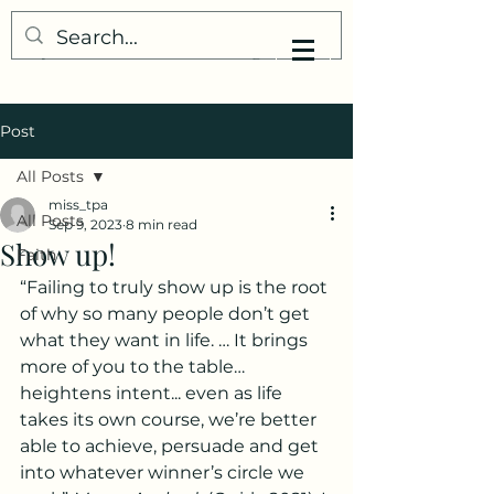
My Little Understanding
Post
All Posts
miss_tpa
All Posts
Sep 9, 2023
8 min read
Show up!
Faith
“Failing to truly show up is the root 
of why so many people don’t get 
what they want in life. … It brings 
more of you to the table… 
heightens intent... even as life 
takes its own course, we’re better 
able to achieve, persuade and get 
into whatever winner’s circle we 