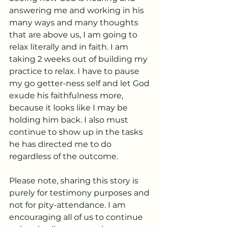
answering me and working in his 
many ways and many thoughts 
that are above us, I am going to 
relax literally and in faith. I am 
taking 2 weeks out of building my 
practice to relax. I have to pause 
my go getter-ness self and let God 
exude his faithfulness more, 
because it looks like I may be 
holding him back. I also must 
continue to show up in the tasks 
he has directed me to do 
regardless of the outcome. 
Please note, sharing this story is 
purely for testimony purposes and 
not for pity-attendance. I am 
encouraging all of us to continue 