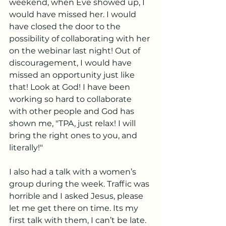
weekend, when Eve showed up, I 
would have missed her. I would 
have closed the door to the 
possibility of collaborating with her 
on the webinar last night! Out of 
discouragement, I would have 
missed an opportunity just like 
that! Look at God! I have been 
working so hard to collaborate 
with other people and God has 
shown me, "TPA, just relax! I will 
bring the right ones to you, and 
literally!" 
I also had a talk with a women’s 
group during the week. Traffic was 
horrible and I asked Jesus, please 
let me get there on time. Its my 
first talk with them, I can’t be late. 