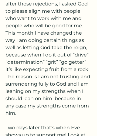
after those rejections, I asked God 
to please align me with people 
who want to work with me and 
people who will be good for me. 
This month I have changed the 
way I am doing certain things as 
well as letting God take the reign, 
because when I do it out of “drive” 
“determination” “grit” “go getter” 
it’s like expecting fruit from a rock! 
The reason is I am not trusting and 
surrendering fully to God and I am 
leaning on my strengths when I 
should lean on him  because in 
any case my strengths come from 
him. 
Two days later that’s when Eve 
shows up to support me! Look at 