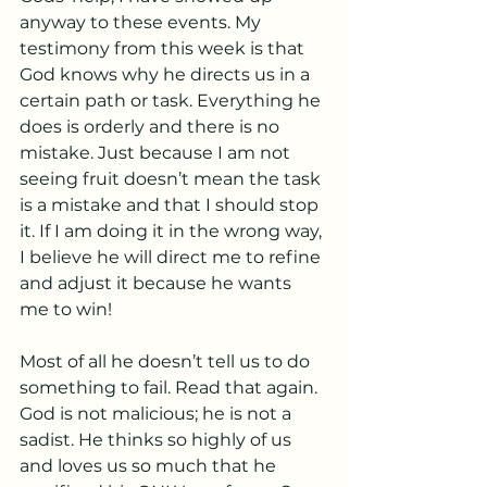
anyway to these events. My 
testimony from this week is that 
God knows why he directs us in a 
certain path or task. Everything he 
does is orderly and there is no 
mistake. Just because I am not 
seeing fruit doesn’t mean the task 
is a mistake and that I should stop 
it. If I am doing it in the wrong way, 
I believe he will direct me to refine 
and adjust it because he wants 
me to win!
Most of all he doesn’t tell us to do 
something to fail. Read that again.  
God is not malicious; he is not a 
sadist. He thinks so highly of us 
and loves us so much that he 