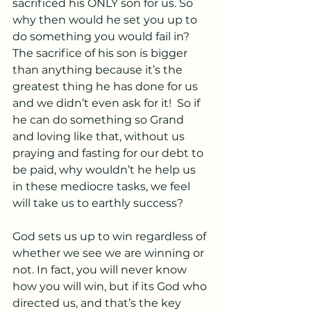
sacrificed his ONLY son for us. So 
why then would he set you up to 
do something you would fail in? 
The sacrifice of his son is bigger 
than anything because it’s the 
greatest thing he has done for us 
and we didn’t even ask for it!  So if 
he can do something so Grand 
and loving like that, without us 
praying and fasting for our debt to 
be paid, why wouldn’t he help us 
in these mediocre tasks, we feel 
will take us to earthly success? 
God sets us up to win regardless of 
whether we see we are winning or 
not. In fact, you will never know 
how you will win, but if its God who 
directed us, and that’s the key 