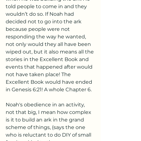
told people to come in and they 
wouldn’t do so. If Noah had 
decided not to go into the ark 
because people were not 
responding the way he wanted, 
not only would they all have been 
wiped out, but it also means all the 
stories in the Excellent Book and 
events that happened after would 
not have taken place! The 
Excellent Book would have ended 
in Genesis 6:21! A whole Chapter 6.
Noah's obedience in an activity, 
not that big, I mean how complex 
is it to build an ark in the grand 
scheme of things, (says the one 
who is reluctant to do DIY of small 