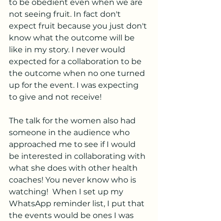
to be obedient even when we are 
not seeing fruit. In fact don't 
expect fruit because you just don't 
know what the outcome will be 
like in my story. I never would 
expected for a collaboration to be 
the outcome when no one turned 
up for the event. I was expecting 
to give and not receive! 
The talk for the women also had 
someone in the audience who 
approached me to see if I would 
be interested in collaborating with 
what she does with other health 
coaches! You never know who is 
watching!  When I set up my 
WhatsApp reminder list, I put that 
the events would be ones I was 