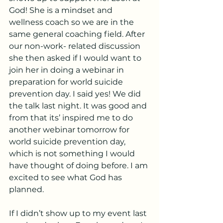
God! She is a mindset and 
wellness coach so we are in the 
same general coaching field. After 
our non-work- related discussion 
she then asked if I would want to 
join her in doing a webinar in 
preparation for world suicide 
prevention day. I said yes! We did 
the talk last night. It was good and 
from that its’ inspired me to do 
another webinar tomorrow for 
world suicide prevention day, 
which is not something I would 
have thought of doing before. I am 
excited to see what God has 
planned. 
If I didn’t show up to my event last 