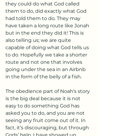
they could do what God called 
them to do, did exactly what God 
had told them to do. They may 
have taken a long route like Jonah 
but in the end they did it! This is 
also telling us; we are quite 
capable of doing what God tells us 
to do. Hopefully we take a shorter 
route and not one that involves 
going under the sea in an Airbnb 
in the form of the belly of a fish.
The obedience part of Noah's story 
is the big deal because it is not 
easy to do something God has 
asked you to do, and you are not 
seeing any fruit come out of it. In 
fact, it’s discouraging, but through 
Gods’ help, I have showed up 