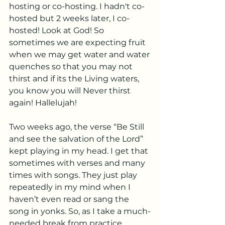
hosting or co-hosting. I hadn't co-
hosted but 2 weeks later, I co-
hosted! Look at God! So 
sometimes we are expecting fruit 
when we may get water and water 
quenches so that you may not 
thirst and if its the Living waters, 
you know you will Never thirst 
again! Hallelujah! 
Two weeks ago, the verse “Be Still 
and see the salvation of the Lord” 
kept playing in my head. I get that 
sometimes with verses and many 
times with songs. They just play 
repeatedly in my mind when I 
haven’t even read or sang the 
song in yonks. So, as I take a much-
needed break from practice 