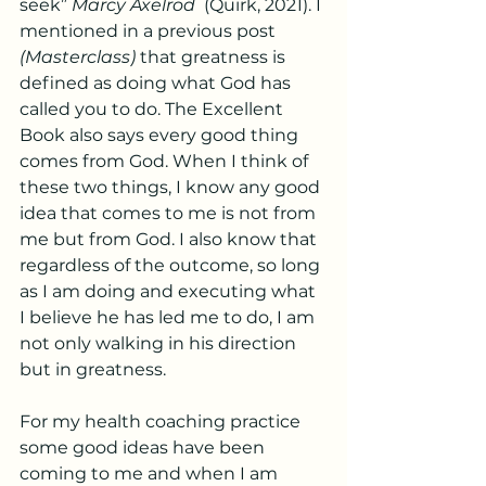
seek” 
Marcy Axelrod
  (Quirk, 2021). I 
mentioned in a previous post
(Masterclass)
 that greatness is 
defined as doing what God has 
called you to do. The Excellent 
Book also says every good thing 
comes from God. When I think of 
these two things, I know any good 
idea that comes to me is not from 
me but from God. I also know that 
regardless of the outcome, so long 
as I am doing and executing what 
I believe he has led me to do, I am 
not only walking in his direction 
but in greatness. 
For my health coaching practice 
some good ideas have been 
coming to me and when I am 