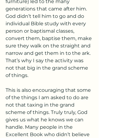
furniture) led to the many 
generations that came after him. 
God didn’t tell him to go and do 
individual Bible study with every 
person or baptismal classes, 
convert them, baptise them, make 
sure they walk on the straight and 
narrow and get them in to the ark. 
That’s why I say the activity was 
not that big in the grand scheme 
of things. 
This is also encouraging that some 
of the things I am asked to do are 
not that taxing in the grand 
scheme of things. Truly truly, God 
gives us what he knows we can 
handle. Many people in the 
Excellent Book who didn’t believe 