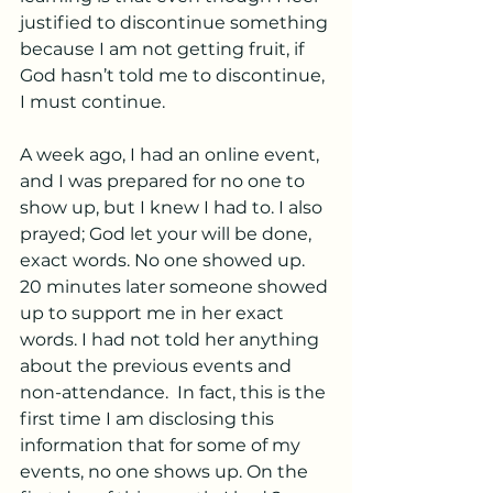
justified to discontinue something 
because I am not getting fruit, if 
God hasn’t told me to discontinue, 
I must continue.
A week ago, I had an online event, 
and I was prepared for no one to 
show up, but I knew I had to. I also 
prayed; God let your will be done, 
exact words. No one showed up. 
20 minutes later someone showed 
up to support me in her exact 
words. I had not told her anything 
about the previous events and 
non-attendance.  In fact, this is the 
first time I am disclosing this 
information that for some of my 
events, no one shows up. On the 