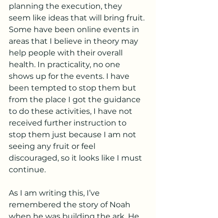
planning the execution, they 
seem like ideas that will bring fruit. 
Some have been online events in 
areas that I believe in theory may 
help people with their overall 
health. In practicality, no one 
shows up for the events. I have 
been tempted to stop them but 
from the place I got the guidance 
to do these activities, I have not 
received further instruction to 
stop them just because I am not 
seeing any fruit or feel 
discouraged, so it looks like I must 
continue. 
As I am writing this, I’ve 
remembered the story of Noah 
when he was building the ark. He 