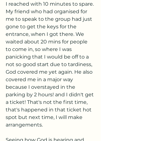
I reached with 10 minutes to spare. 
My friend who had organised for 
me to speak to the group had just 
gone to get the keys for the 
entrance, when I got there. We 
waited about 20 mins for people 
to come in, so where I was 
panicking that I would be off to a 
not so good start due to tardiness, 
God covered me yet again. He also 
covered me in a major way 
because I overstayed in the 
parking by 2 hours! and I didn't get 
a ticket! That's not the first time, 
that's happened in that ticket hot 
spot but next time, I will make 
arrangements. 
Seeing how God is hearing and 