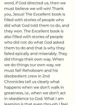
word, if God directed us, then we 
must believe we will win! Thank 
you, Jesus! The Excellent book is 
filled with stories of people who 
did what God told them to do, and 
they won. The Excellent book is 
also filled with stories of people 
who did not do what God asked 
them to do and that is why they 
failed epically and miserably. They 
did things their own way. When 
we do things our own way, we 
must fail! Rehoboam and his 
disobedient crew in 2nd 
Chronicles tell us clearly what 
happens when we don’t walk in 
greatness, i.e., when we don’t act 
in obedience to God. What I am 
learning is that even though I feel 