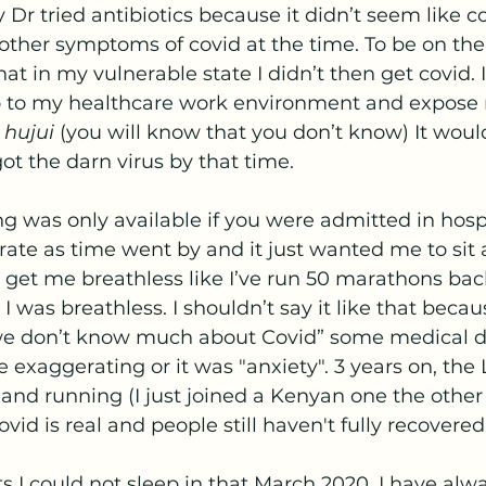
Dr tried antibiotics because it didn’t seem like cov
 other symptoms of covid at the time. To be on the
at in my vulnerable state I didn’t then get covid. I
o to my healthcare work environment and expose 
 hujui 
(you will know that you don’t know) It would
got the darn virus by that time.
ate as time went by and it just wanted me to sit a
 get me breathless like I’ve run 50 marathons bac
I was breathless. I shouldn’t say it like that becau
e don’t know much about Covid” some medical dr
e exaggerating or it was "anxiety". 3 years on, the
p and running (I just joined a Kenyan one the other
vid is real and people still haven't fully recovered.
s I could not sleep in that March 2020. I have alway