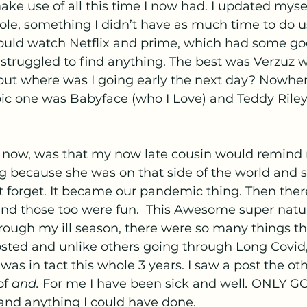
make use of all this time I now had. I updated myse
ole, something I didn’t have as much time to do u
would watch Netflix and prime, which had some g
r struggled to find anything. The best was Verzuz 
but where was I going early the next day? Nowher
c one was Babyface (who I Love) and Teddy Riley.
e now, was that my now late cousin would remin
g because she was on that side of the world and 
t forget. It became our pandemic thing. Then ther
nd those too were fun.  This Awesome super natu
rough my ill season, there were so many things t
sted and unlike others going through Long Covid, I
as in tact this whole 3 years. I saw a post the ot
f 
and.
 For me I have been sick and well
. 
ONLY GO
nd anything I could have done.