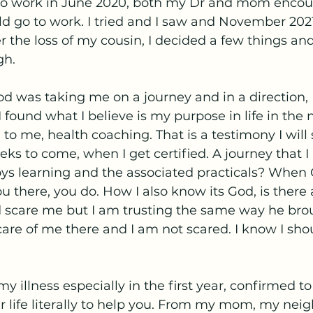
 to work in June 2020, both my Dr and mom enco
uld go to work. I tried and I saw and November 2021
ter the loss of my cousin, I decided a few things a
gh. 
d was taking me on a journey and in a direction, 
 found what I believe is my purpose in life in the 
to me, health coaching. That is a testimony I will 
eks to come, when I get certified. A journey that I
ys learning and the associated practicals? When G
u there, you do. How I also know its God, is there 
d scare me but I am trusting the same way he br
 care of me there and I am not scared. I know I sho
y illness especially in the first year, confirmed 
r life literally to help you. From my mom, my nei