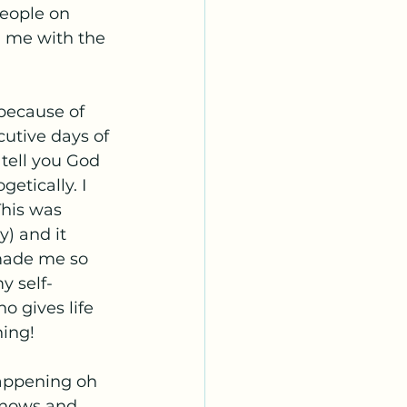
eople on 
g me with the 
because of 
utive days of 
 tell you God 
tically. I 
This was 
y) and it 
 made me so 
y self-
 gives life 
hing!
appening oh 
knows and 