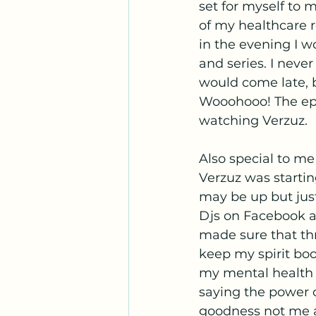
set for myself to 
of my healthcare r
in the evening I 
and series. I neve
would come late, 
Wooohooo! The epi
watching Verzuz. 
Also special to m
Verzuz was startin
may be up but jus
Djs on Facebook a
made sure that th
keep my spirit boo
my mental health w
saying the power o
goodness not me a