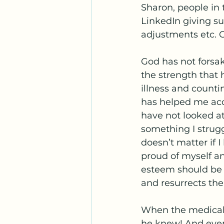
Sharon, people in 
LinkedIn giving s
adjustments etc. G
God has not forsa
the strength that 
illness and countin
has helped me acc
have not looked at
something I struggl
doesn’t matter if I
proud of myself a
esteem should be d
and resurrects the
When the medical
he knew! And even