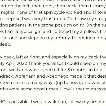
tart on the left, then right, then back, then tummy
nights, none of that spin cycle worked and I literal
my sleep, so I was very frustrated. God saw my stru
ing patients in the prone position on tv. On the 
le. I am a typical girl and I ditched my 3 pillows tha
flat one and slept on my tummy. I slept incredibly
sleep. 
 back, left or right, and especially on my back I wo
 By April 2020 Thank you Jesus I could sleep on my l
 not well and was signed off for 3 months in total. 
adrack, Abraham and Abednego made it that des
ricted me in so many ways,(up to now), and was ph
nths were some good times. How is that even poss
 is possible. I would wake up, follow my timetabl