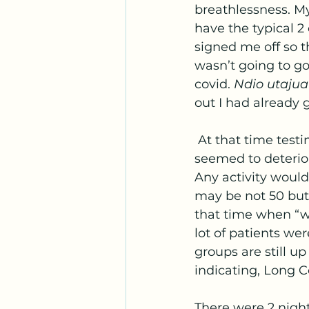
breathlessness. My 
have the typical 2
signed me off so th
wasn’t going to g
covid. 
Ndio utajua
out I had already 
 At that time testing was only available if you were admitted in hospital. My body 
seemed to deterior
Any activity would
may be not 50 but 
that time when “w
lot of patients wer
groups are still u
indicating, Long Co
There were 2 night