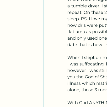
a tumble dryer. I s
repeat. On these 2 
sleep. PS: I love 
how dr’s were putt
flat area as possib
and only used one 
date that is how I 
When I slept on my
I was suffocating.
however I was still
you the God of Sh
illness which rest
alone, those 3 mo
With God ANYTHING