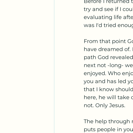
Before I returned
try and see if I co
evaluating life af
was I'd tried enou
From that point Go
have dreamed of. I
path God revealed 
next not -long- we
enjoyed. Who enjo
you and has led yo
that I know shoul
here, he will take
not. Only Jesus.
The help through m
puts people in you