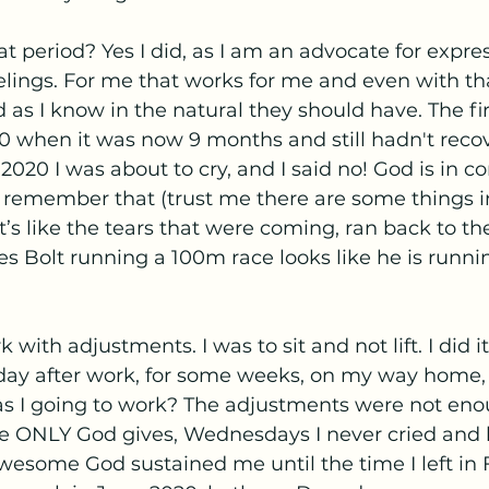
hat period? Yes I did, as I am an advocate for expre
eelings. For me that works for me and even with tha
 as I know in the natural they should have. The fir
 when it was now 9 months and still hadn't recove
20 I was about to cry, and I said no! God is in cont
. I remember that (trust me there are some things in
it’s like the tears that were coming, ran back to th
s Bolt running a 100m race looks like he is runnin
 with adjustments. I was to sit and not lift. I did i
y after work, for some weeks, on my way home, in
s I going to work? The adjustments were not eno
e ONLY God gives, Wednesdays I never cried and b
wesome God sustained me until the time I left in 