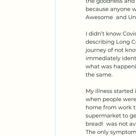
the goodness and f
because anyone wh
Awesome  and Und
I didn’t know Covid
describing Long C
journey of not kno
immediately identi
what was happenin
the same. 
My illness started
when people were 
home from work tha
supermarket to get
bread!  was not av
The only symptom 