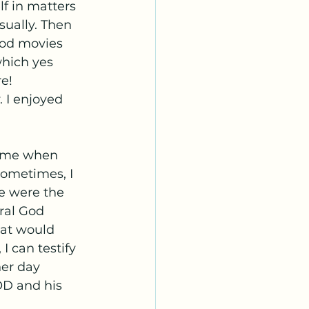
lf in matters 
sually. Then 
ood movies 
which yes 
e! 
 I enjoyed 
d me when 
sometimes, I 
e were the 
ral God 
hat would 
 can testify 
her day 
D and his 