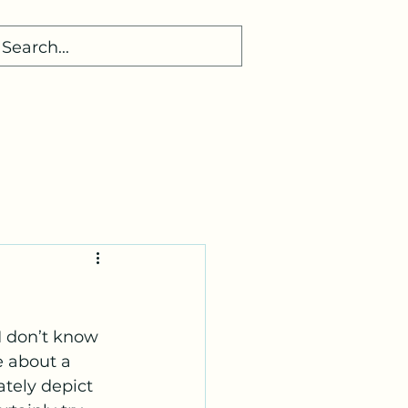
 I don’t know 
e about a 
ately depict 