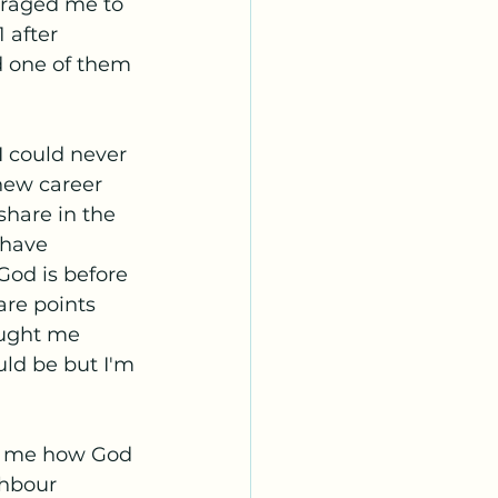
uraged me to 
 after 
nd one of them 
I could never 
new career 
share in the 
 have 
od is before 
are points 
ought me 
uld be but I'm 
to me how God 
ghbour 