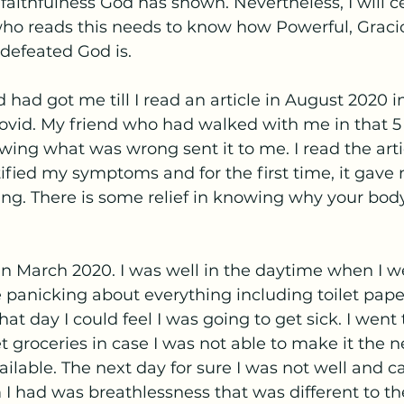
aithfulness God has shown. Nevertheless, I will cer
o reads this needs to know how Powerful, Graciou
efeated God is. 
 had got me till I read an article in August 2020 i
ovid. My friend who had walked with me in that 
wing what was wrong sent it to me. I read the arti
fied my symptoms and for the first time, it gave 
g. There is some relief in knowing why your body 
 in March 2020. I was well in the daytime when I w
panicking about everything including toilet pap
t day I could feel I was going to get sick. I went 
 groceries in case I was not able to make it the n
ailable. The next day for sure I was not well and c
I had was breathlessness that was different to t