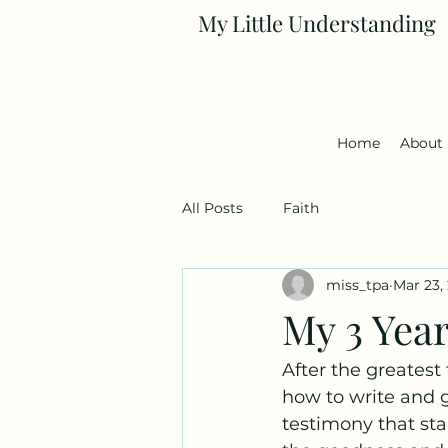
My Little Understanding
Home
About
All Posts
Faith
miss_tpa
Mar 23,
My 3 Yea
After the greatest 
how to write and g
testimony that sta