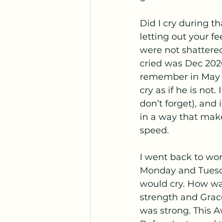
Did I cry during t
letting out your f
were not shattered
cried was Dec 2020
remember in May 20
cry as if he is not
don’t forget), and 
in a way that make
speed.  
I went back to work
Monday and Tuesda
would cry. How wa
strength and Grac
was strong. This A