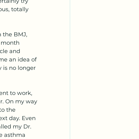
tainly try 
s, totally 
n the BMJ, 
5 month 
cle and 
me an idea of 
is no longer 
ent to work, 
er. On my way 
to the 
ext day. Even 
alled my Dr. 
he asthma 