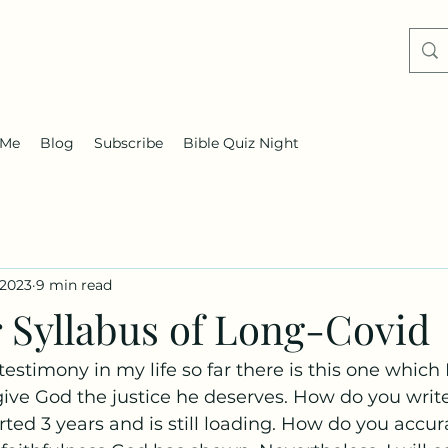
 Me
Blog
Subscribe
Bible Quiz Night
 2023
9 min read
r Syllabus of Long-Covid
testimony in my life so far there is this one which
ive God the justice he deserves. How do you writ
rted 3 years and is still loading. How do you accur