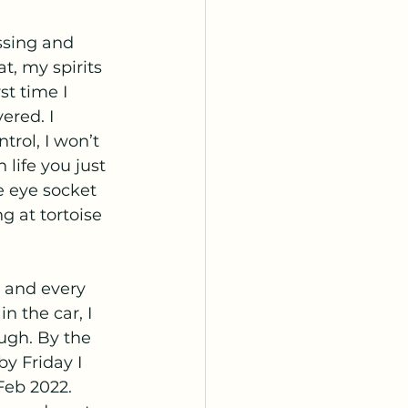
ssing and 
t, my spirits 
st time I 
red. I 
rol, I won’t 
 life you just 
e eye socket 
g at tortoise 
t and every 
 the car, I 
ugh. By the 
y Friday I 
Feb 2022. 