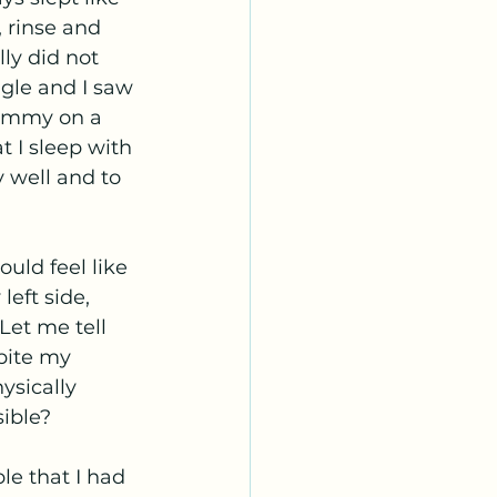
, rinse and 
ly did not 
ggle and I saw 
tummy on a 
t I sleep with 
 well and to 
uld feel like 
eft side, 
Let me tell 
pite my 
ysically 
ible? 
e that I had 