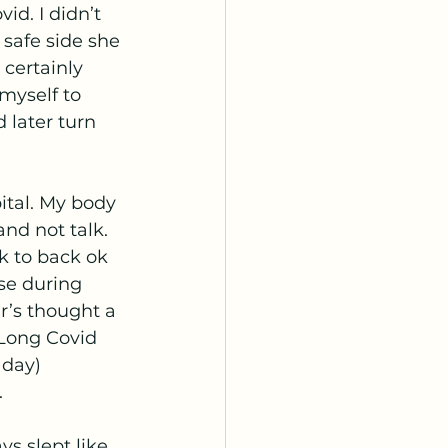
id. I didn’t 
 safe side she 
 certainly 
myself to 
 later turn 
nd not talk.  
k to back ok 
se during 
’s thought a 
 Long Covid 
 day) 
 
s slept like 