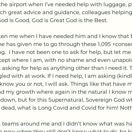
the airport when I’ve needed help with luggage, p
uch great advice and guidance, colleagues helpin
od is Good, God is Great God is the Best. 
ken me when I have needed him and I know that 
he has given me to go through these 1,095 +consec
g.  I have not been one to ask for help, but let me
ept where I am, with no shame and even unapologe
 asking for help as anything other than I need it. 
ed with at work. If I need help, I am asking (kindl
 know you or not, I will ask. Things like that have
nd my growth where again in the natural I know m
own, but for this Supernatural, Sovereign God who
 dead, what is Long Covid and Covid for him! Not
 teams around me and I didn’t know what was h
 now when they still don’t know what to do, he 