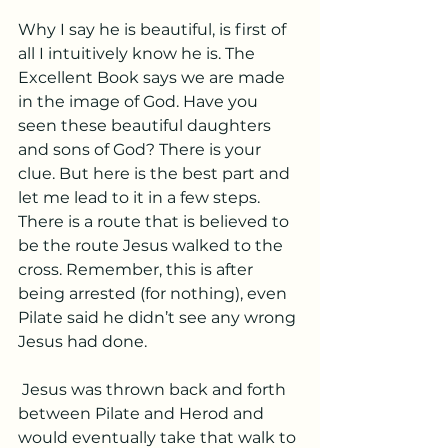
Why I say he is beautiful, is first of 
all I intuitively know he is. The 
Excellent Book says we are made 
in the image of God. Have you 
seen these beautiful daughters 
and sons of God? There is your 
clue. But here is the best part and 
let me lead to it in a few steps. 
There is a route that is believed to 
be the route Jesus walked to the 
cross. Remember, this is after 
being arrested (for nothing), even 
Pilate said he didn’t see any wrong 
Jesus had done.
 Jesus was thrown back and forth 
between Pilate and Herod and 
would eventually take that walk to 