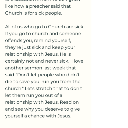
like how a preacher said that 
Church is for sick people.  
All of us who go to Church are sick. 
If you go to church and someone 
offends you, remind yourself, 
they're just sick and keep your 
relationship with Jesus. He is 
certainly not and never sick.  I love 
another sermon last week that 
said "Don't let people who didn't 
die to save you, run you from the 
church." Lets stretch that to don't 
let them run you out of a 
relationship with Jesus. Read on 
and see why you deserve to give 
yourself a chance with Jesus. 