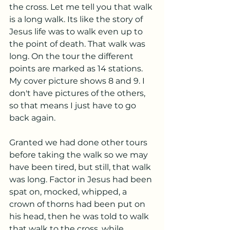
the cross. Let me tell you that walk 
is a long walk. Its like the story of 
Jesus life was to walk even up to 
the point of death. That walk was 
long. On the tour the different 
points are marked as 14 stations. 
My cover picture shows 8 and 9. I 
don't have pictures of the others, 
so that means I just have to go 
back again. 
Granted we had done other tours 
before taking the walk so we may 
have been tired, but still, that walk 
was long. Factor in Jesus had been 
spat on, mocked, whipped, a 
crown of thorns had been put on 
his head, then he was told to walk 
that walk to the cross, while 