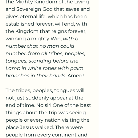
the Mighty Kingdom of the Living 
and Sovereign God that saves and 
gives eternal life, which has been 
established forever, will end, with 
the Kingdom that reigns forever, 
winning a mighty Win, 
with a 
number that no man could 
number, from all tribes, peoples, 
tongues, standing before the 
Lamb in white robes with palm 
branches in their hands. 
Amen!
The tribes, peoples, tongues will 
not just suddenly appear at the 
end of time. No sir! One of the best 
things about the trip was seeing 
people of every nation visiting the 
place Jesus walked. There were 
people from every continent and 