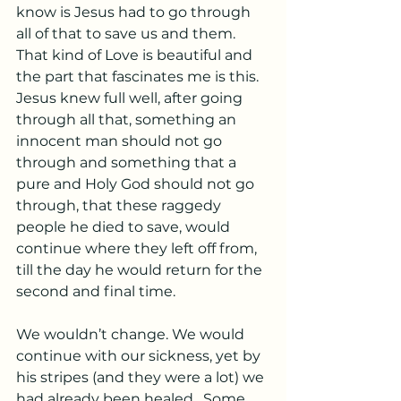
know is Jesus had to go through 
all of that to save us and them. 
That kind of Love is beautiful and 
the part that fascinates me is this. 
Jesus knew full well, after going 
through all that, something an 
innocent man should not go 
through and something that a 
pure and Holy God should not go 
through, that these raggedy 
people he died to save, would 
continue where they left off from, 
till the day he would return for the 
second and final time. 
We wouldn’t change. We would 
continue with our sickness, yet by 
his stripes (and they were a lot) we 
had already been healed.  Some 