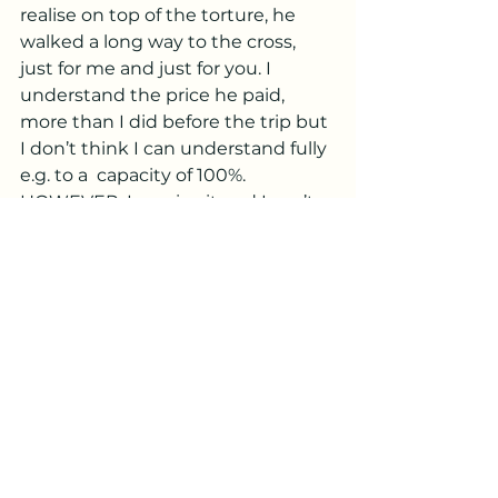
realise on top of the torture, he  
walked a long way to the cross, 
just for me and just for you. I 
understand the price he paid, 
more than I did before the trip but 
I don’t think I can understand fully 
e.g. to a  capacity of 100%. 
HOWEVER, I receive it and I can’t 
wait for that day when forget that 
my camera is fixed! I get to see 
Jesus Face to Face and say “Jesus 
is thaaaaaaat you”. When I tell you 
I am eager! Father will you send 
Jesus already.  The best part is 
Jesus is the one who is more eager 
to see me because of his beautiful 
Love for me and for you. All he is 
waiting for, is for his father to say 
Go.