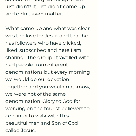
just didn't! It just didn’t come up 
and didn't even matter. 
What came up and what was clear 
was the love for Jesus and that he 
has followers who have clicked, 
liked, subscribed and here I am 
sharing.  The group I travelled with 
had people from different 
denominations but every morning 
we would do our devotion 
together and you would not know, 
we were not of the same 
denomination. Glory to God for 
working on the tourist believers to 
continue to walk with this 
beautiful man and Son of God 
called Jesus.