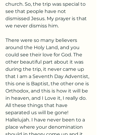
church. So, the trip was special to 
see that people have not 
dismissed Jesus. My prayer is that 
we never dismiss him.
There were so many believers 
around the Holy Land, and you 
could see their love for God. The 
other beautiful part about it was 
during the trip, it never came up 
that I am a Seventh Day Adventist, 
this one is Baptist, the other one is 
Orthodox, and this is how it will be 
in heaven, and I Love it, I really do. 
All these things that have 
separated us will be gone! 
Hallelujah. I have never been to a 
place where your denomination 
should in theory come up and it 