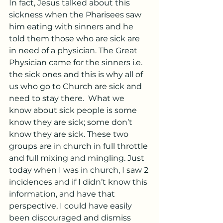
In fact, Jesus talked about this 
sickness when the Pharisees saw 
him eating with sinners and he 
told them those who are sick are 
in need of a physician. The Great 
Physician came for the sinners i.e. 
the sick ones and this is why all of 
us who go to Church are sick and 
need to stay there.  What we 
know about sick people is some 
know they are sick; some don’t 
know they are sick. These two 
groups are in church in full throttle 
and full mixing and mingling. Just 
today when I was in church, I saw 2 
incidences and if I didn’t know this 
information, and have that 
perspective, I could have easily 
been discouraged and dismiss 