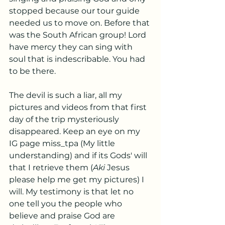
stopped because our tour guide 
needed us to move on. Before that 
was the South African group! Lord 
have mercy they can sing with 
soul that is indescribable. You had 
to be there. 
The devil is such a liar, all my 
pictures and videos from that first 
day of the trip mysteriously 
disappeared. Keep an eye on my 
IG page miss_tpa (My little 
understanding) and if its Gods' will 
that I retrieve them (
Aki
 Jesus 
please help me get my pictures) I 
will. My testimony is that let no 
one tell you the people who 
believe and praise God are 