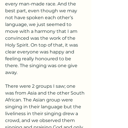
every man-made race. And the 
best part, even though we may 
not have spoken each other’s 
language, we just seemed to 
move with a harmony that I am 
convinced was the work of the 
Holy Spirit. On top of that, it was 
clear everyone was happy and 
feeling really honoured to be 
there. The singing was one give 
away. 
There were 2 groups I saw; one 
was from Asia and the other South 
African. The Asian group were 
singing in their language but the 
liveliness in their singing drew a 
crowd, and we observed them 
singing and praising God and only 