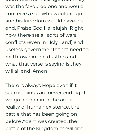
was the favoured one and would 
conceive a son who would reign, 
and his kingdom would have no 
end. Praise God Hallelujah! Right 
now, there are all sorts of wars, 
conflicts (even in Holy Land) and 
useless governments that need to 
be thrown in the dustbin and 
what that verse is saying is they 
will all end! Amen! 
There is always Hope even if it 
seems things are never ending. If 
we go deeper into the actual 
reality of human existence, the 
battle that has been going on 
before Adam was created, the 
battle of the kingdom of evil and 