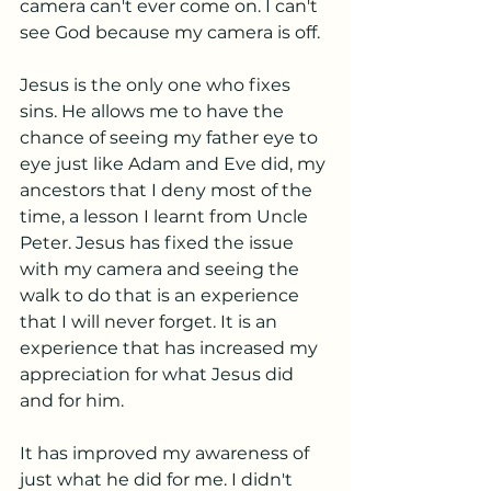
camera can't ever come on. I can't 
see God because my camera is off.
Jesus is the only one who fixes 
sins. He allows me to have the 
chance of seeing my father eye to 
eye just like Adam and Eve did, my 
ancestors that I deny most of the 
time, a lesson I learnt from Uncle 
Peter. Jesus has fixed the issue 
with my camera and seeing the 
walk to do that is an experience 
that I will never forget. It is an 
experience that has increased my 
appreciation for what Jesus did 
and for him. 
It has improved my awareness of 
just what he did for me. I didn't 