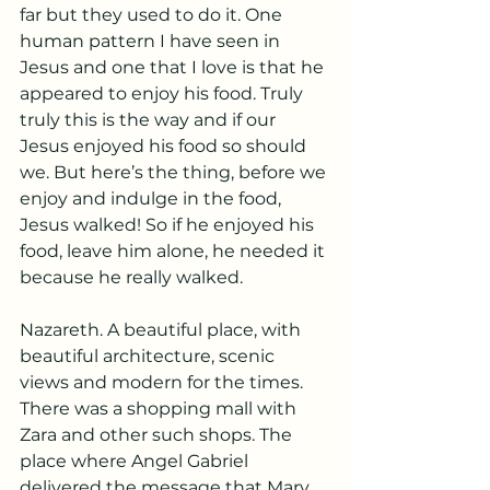
far but they used to do it. One 
human pattern I have seen in 
Jesus and one that I love is that he 
appeared to enjoy his food. Truly 
truly this is the way and if our 
Jesus enjoyed his food so should 
we. But here’s the thing, before we 
enjoy and indulge in the food, 
Jesus walked! So if he enjoyed his 
food, leave him alone, he needed it 
because he really walked. 
Nazareth. A beautiful place, with 
beautiful architecture, scenic 
views and modern for the times. 
There was a shopping mall with 
Zara and other such shops. The 
place where Angel Gabriel 
delivered the message that Mary 