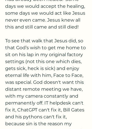
days we would accept the healing, 
some days we would act like Jesus 
never even came. Jesus knew all 
this and still came and still died!
To see that walk that Jesus did, so 
that God’s wish to get me home to 
sit on his lap in my original factory 
settings (not this one which dies, 
gets sick, heck is sick) and enjoy 
eternal life with him, Face to Face, 
was special. God doesn't want this 
distant remote meeting we have, 
with my camera constantly and 
permanently off. IT helpdesk can't 
fix it, ChatGPT can't fix it, Bill Gates 
and his pythons can't fix it, 
because sin is the reason my 