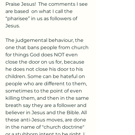
Praise Jesus!  The comments I see 
are based  on what I call the 
“pharisee” in us as followers of 
Jesus. 
The judgemental behaviour, the 
one that bans people from church 
for things God does NOT even 
close the door on us for, because 
he does not close his door to his 
children. Some can be hateful on 
people who are different to them, 
sometimes to the point of even 
killing them, and then in the same 
breath say they are a follower and 
believer in Jesus and the Bible. All 
these anti-Jesus moves, are done 
in the name of "church doctrine" 
or a stubborn intent to be right. I 