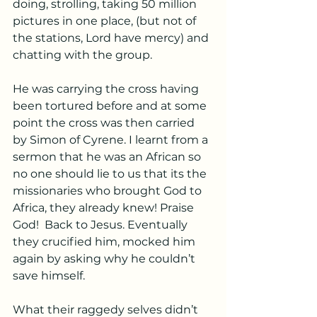
doing, strolling, taking 50 million 
pictures in one place, (but not of 
the stations, Lord have mercy) and 
chatting with the group. 
He was carrying the cross having 
been tortured before and at some 
point the cross was then carried 
by Simon of Cyrene. I learnt from a 
sermon that he was an African so 
no one should lie to us that its the 
missionaries who brought God to 
Africa, they already knew! Praise 
God!  Back to Jesus. Eventually 
they crucified him, mocked him 
again by asking why he couldn’t 
save himself. 
What their raggedy selves didn’t 