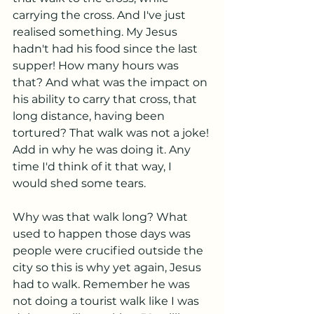
carrying the cross. And I've just 
realised something. My Jesus 
hadn't had his food since the last 
supper! How many hours was 
that? And what was the impact on 
his ability to carry that cross, that 
long distance, having been 
tortured? That walk was not a joke! 
Add in why he was doing it. Any 
time I'd think of it that way, I 
would shed some tears. 
Why was that walk long? What 
used to happen those days was 
people were crucified outside the 
city so this is why yet again, Jesus 
had to walk. Remember he was 
not doing a tourist walk like I was 