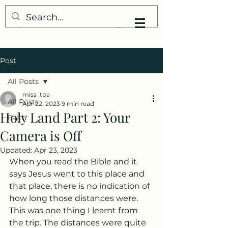
My Little Understanding
Post
All Posts
miss_tpa
All Posts
Apr 22, 2023
9 min read
Holy Land Part 2: Your
Faith
Camera is Off
Updated:
Apr 23, 2023
When you read the Bible and it 
says Jesus went to this place and 
that place, there is no indication of 
how long those distances were. 
This was one thing I learnt from 
the trip. The distances were quite 