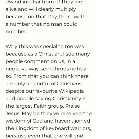
dwindling. Far from it! They are 
alive and will clearly multiply 
because on that Day, there will be 
a number that no man could 
number. 
Why this was special to me was 
because as a Christian, I see many 
people comment on us, in a 
negative way, sometimes rightly 
so. From that you can think there 
are only a handful of Christians 
despite our favourite Wikipedia 
and Google saying Christianity is 
the largest Faith group. Praise 
Jesus. May be they've received the 
wisdom of God and haven't joined 
the kingdom of keyboard warriors, 
because even that one will end! 