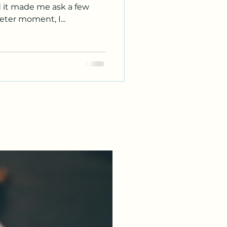
d it made me ask a few
eter moment, I...