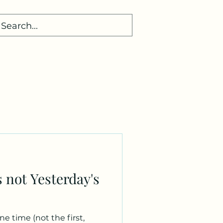
d
s not Yesterday's
e time (not the first,