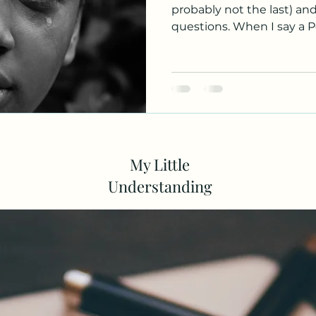
probably not the last) an
questions. When I say a P
My Little
Understanding