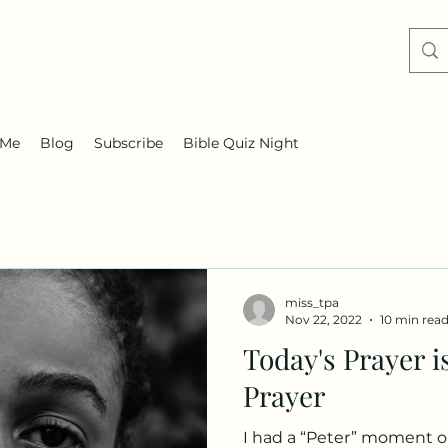
 Me
Blog
Subscribe
Bible Quiz Night
miss_tpa
Nov 22, 2022
10 min rea
Today's Prayer i
Prayer
I had a “Peter” moment on