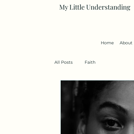
My Little Understanding
Home
About
All Posts
Faith