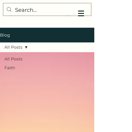
My Little Understanding
Blog
All Posts
All Posts
Faith