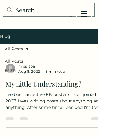
My Little Understanding
Blog
All Posts
All Posts
miss_tpa
Faith
Aug 8, 2022
3 min read
My Little Understanding?
I've been an active FB poster since I joined in
2007. I was writing posts about anything and
anything. After some time I decided I'm too...