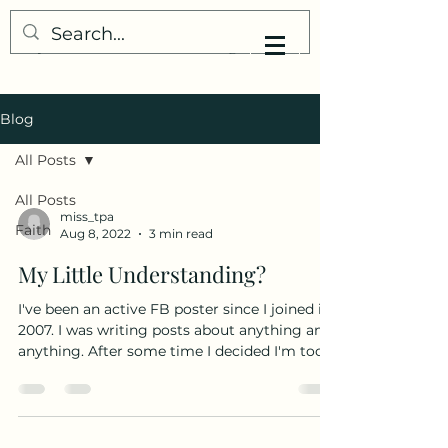
My Little Understanding
Blog
All Posts
All Posts
miss_tpa
Faith
Aug 8, 2022
3 min read
My Little Understanding?
I've been an active FB poster since I joined in
2007. I was writing posts about anything and
anything. After some time I decided I'm too...