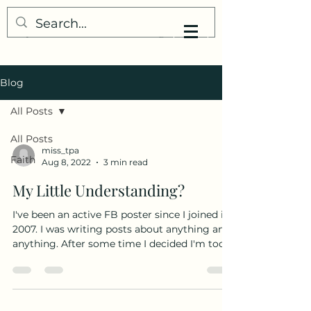
My Little Understanding
Blog
All Posts
All Posts
miss_tpa
Faith
Aug 8, 2022
3 min read
My Little Understanding?
I've been an active FB poster since I joined in
2007. I was writing posts about anything and
anything. After some time I decided I'm too...