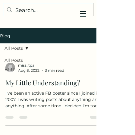
My Little Understanding
Blog
All Posts
All Posts
miss_tpa
Faith
Aug 8, 2022
3 min read
My Little Understanding?
I've been an active FB poster since I joined in
2007. I was writing posts about anything and
anything. After some time I decided I'm too...