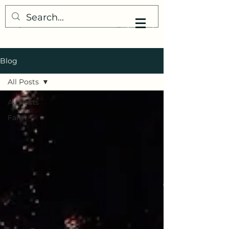
My Little Understanding
Blog
All Posts
All Posts
Faith