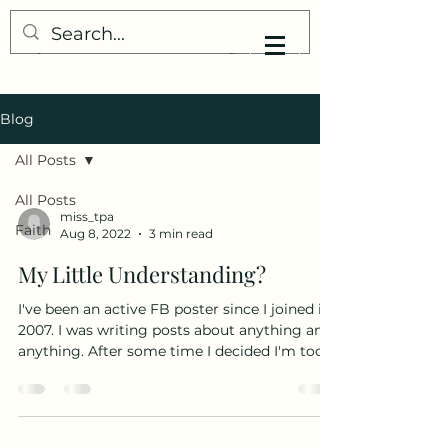
My Little Understanding
Blog
All Posts
All Posts
miss_tpa
Faith
Aug 8, 2022
3 min read
My Little Understanding?
I've been an active FB poster since I joined in
2007. I was writing posts about anything and
anything. After some time I decided I'm too...