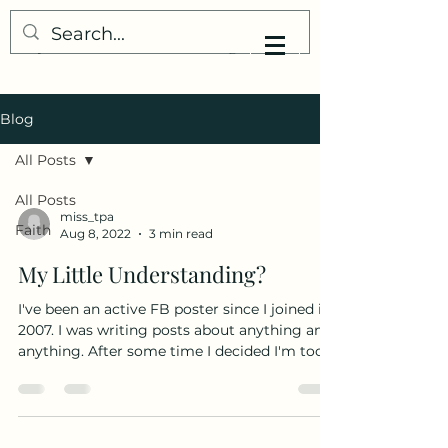
My Little Understanding
Blog
All Posts
All Posts
miss_tpa
Faith
Aug 8, 2022
3 min read
My Little Understanding?
I've been an active FB poster since I joined in
2007. I was writing posts about anything and
anything. After some time I decided I'm too...