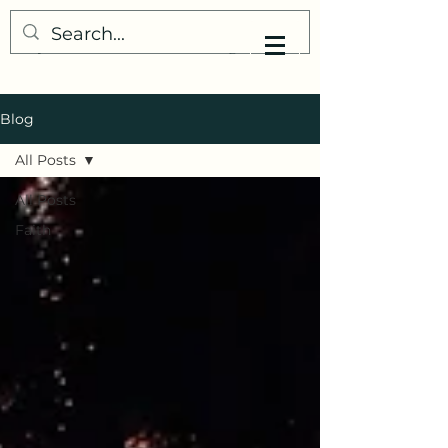
My Little Understanding
Blog
All Posts
All Posts
Faith