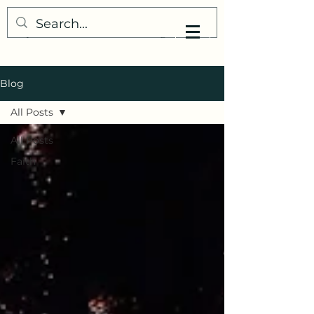
My Little Understanding
Blog
All Posts
All Posts
Faith