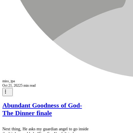
miss_tpa
Oct 21, 2022
5 min read
Abundant Goodness of God-
The Dinner finale
Next thing, He asks my guardian angel to go inside