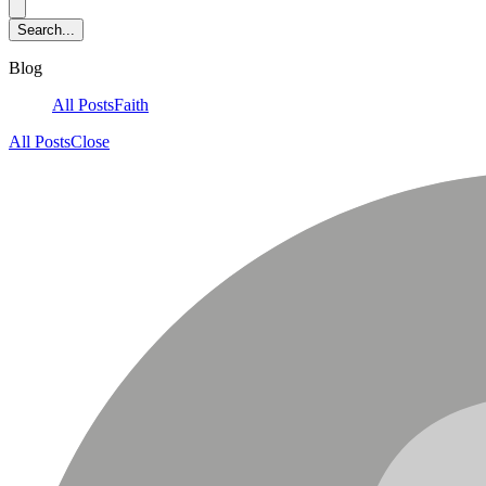
Blog
All Posts
Faith
All Posts
Close