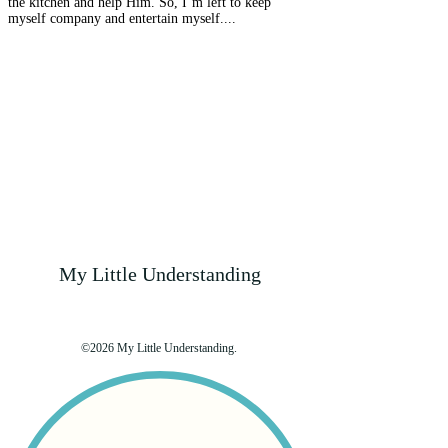
the kitchen and help Him. So, I’m left to keep
myself company and entertain myself....
My Little Understanding
©2026 My Little Understanding.