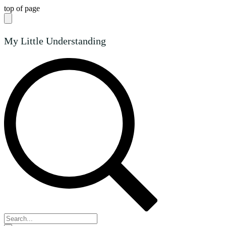
top of page
My Little Understanding