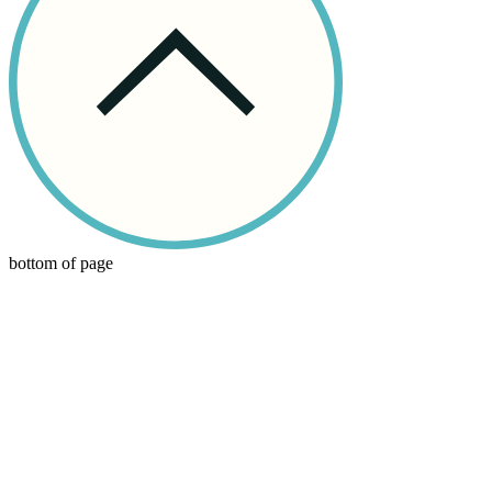
bottom of page